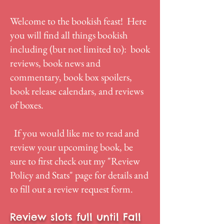
Welcome to the bookish feast! Here
you will find all things bookish
including (but not limited to): book
reviews, book news and
commentary, book box spoilers,
book release calendars, and reviews
of boxes.
If you would like me to read and
review your upcoming book, be
sure to first check out my "
Review
Policy and Stats
" page for details and
to fill out a review request form.
Review slots full until Fall