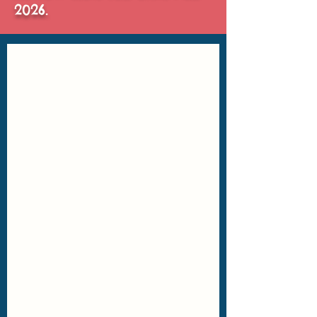
2026.