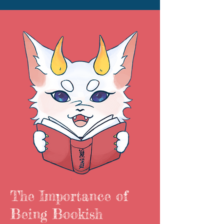
The Importance of
Being Bookish