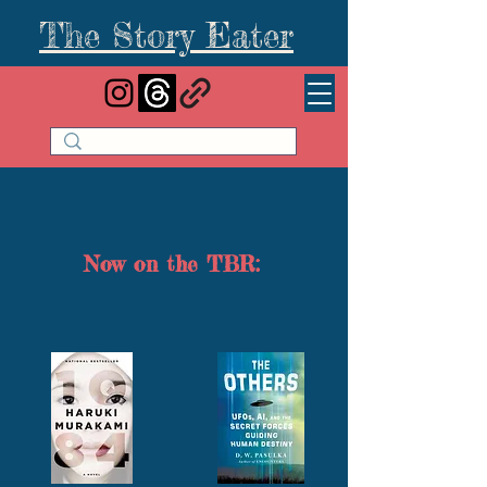
The Story Eater
Now on the TBR: