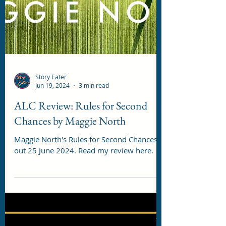
Story Eater
Jun 19, 2024
3 min read
ALC Review: Rules for Second
Chances by Maggie North
Maggie North's Rules for Second Chances is