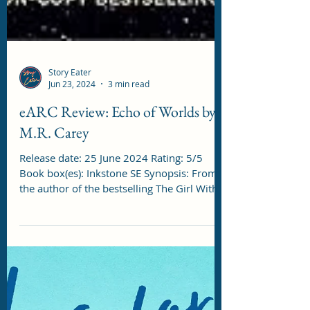
Story Eater
Jun 23, 2024
3 min read
eARC Review: Echo of Worlds by
M.R. Carey
Release date: 25 June 2024 Rating: 5/5
Book box(es): Inkstone SE Synopsis: From
the author of the bestselling The Girl With
All the...