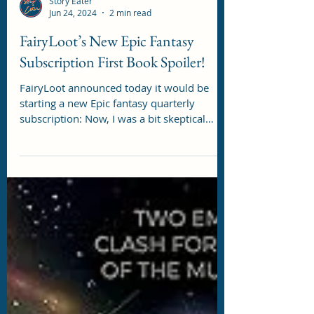
Story Eater
Jun 24, 2024
2 min read
FairyLoot’s New Epic Fantasy
Subscription First Book Spoiler!
FairyLoot announced today it would be
starting a new Epic fantasy quarterly
subscription: Now, I was a bit skeptical
about the possible...