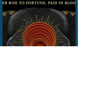
out 25 June 2024. Read my review here.