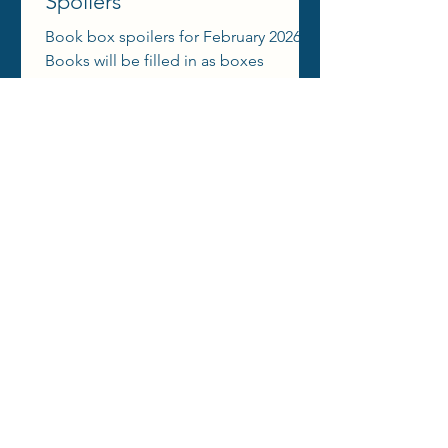
Spoilers
Book box spoilers for February 2026!
Books will be filled in as boxes
announce themes, spoiler emojis,
aesthetic reels, etc.