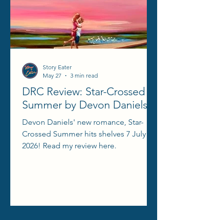
Story Eater
May 27
3 min read
DRC Review: Star-Crossed
Summer by Devon Daniels
Devon Daniels' new romance, Star-
Crossed Summer hits shelves 7 July
2026! Read my review here.