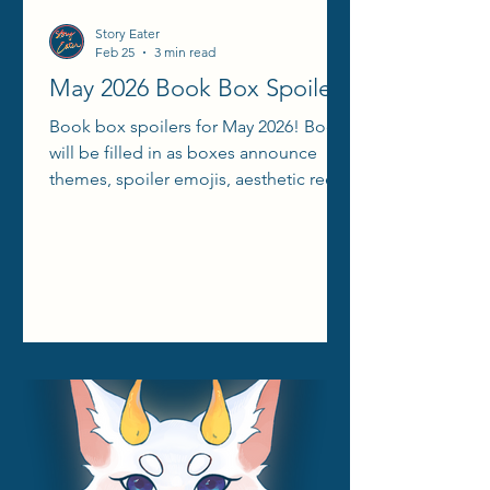
Story Eater
Feb 25
3 min read
May 2026 Book Box Spoilers
Book box spoilers for May 2026! Books
will be filled in as boxes announce
themes, spoiler emojis, aesthetic reels,
etc.