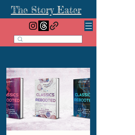
The Story Eater