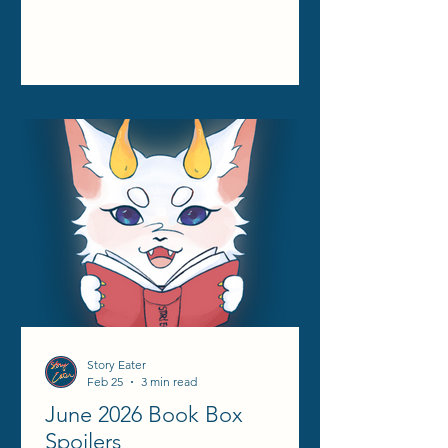
Story Eater
Feb 25
3 min read
June 2026 Book Box
Spoilers