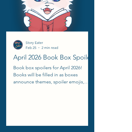
Story Eater
Feb 25
2 min read
April 2026 Book Box Spoilers
Book box spoilers for April 2026!
Books will be filled in as boxes
announce themes, spoiler emojis,
aesthetic reels, etc.