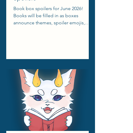
Book box spoilers for June 2026!
Books will be filled in as boxes
announce themes, spoiler emojis,
aesthetic reels, etc.