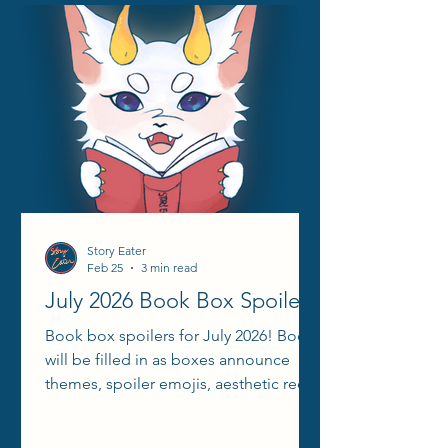
Story Eater
Feb 25
3 min read
July 2026 Book Box Spoilers
Book box spoilers for July 2026! Books
will be filled in as boxes announce
themes, spoiler emojis, aesthetic reels,
etc.