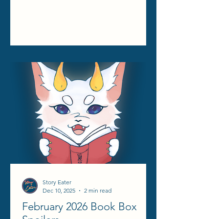
Story Eater
Dec 10, 2025
2 min read
February 2026 Book Box