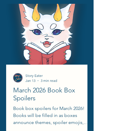
Story Eater
Jan 13
3 min read
March 2026 Book Box
Spoilers
Book box spoilers for March 2026!
Books will be filled in as boxes
announce themes, spoiler emojis,
aesthetic reels, etc.