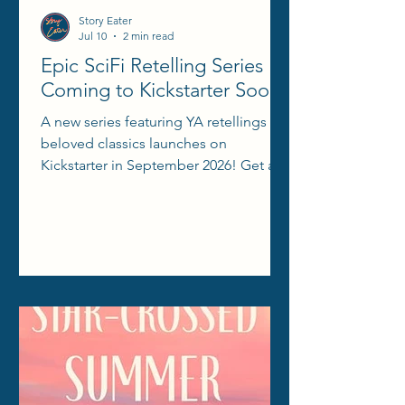
Story Eater
Jul 10
2 min read
Epic SciFi Retelling Series
Coming to Kickstarter Soon!
A new series featuring YA retellings of
beloved classics launches on
Kickstarter in September 2026! Get all
the info here!