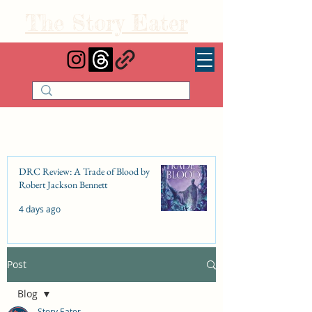
The Story Eater
DRC Review: A Trade of Blood by
Robert Jackson Bennett
4 days ago
Post
DRC Review: Fishbone Cinderella by
Elizabeth Lim
Blog
Jul 25
Story Eater