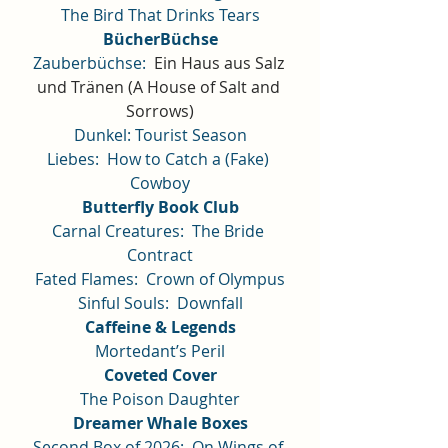
The Bird That Drinks Tears
BücherBüchse
Zauberbüchse:
Ein Haus aus Salz 
und Tränen (A House of Salt and 
Sorrows)
Dunkel: Tourist Season
Liebes:  How to Catch a (Fake) 
Cowboy
Butterfly Book Club
Carnal Creatures:  The Bride 
Contract
Fated Flames:  Crown of Olympus
Sinful Souls:  Downfall
Caffeine & Legends
Mortedant’s Peril
Coveted Cover
The Poison Daughter
Dreamer Whale Boxes
Second Box of 2026:  On Wings of 