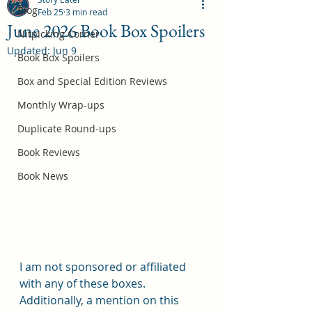
Blog
Feb 25
3 min read
June 2026 Book Box Spoilers
Nitpicking Corner
Updated:
Jun 9
October 2026 Book Box Spoilers
Book Box Spoilers
Jul 17
Box and Special Edition Reviews
Monthly Wrap-ups
Duplicate Round-ups
Book Reviews
Book News
I am not sponsored or affiliated 
with any of these boxes.  
Additionally, a mention on this 