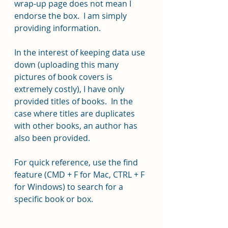
wrap-up page does not mean I 
endorse the box.  I am simply 
providing information.
In the interest of keeping data use 
down (uploading this many 
pictures of book covers is 
extremely costly), I have only 
provided titles of books.  In the 
case where titles are duplicates 
with other books, an author has 
also been provided.
For quick reference, use the find 
feature (CMD + F for Mac, CTRL + F 
for Windows) to search for a 
specific book or box.