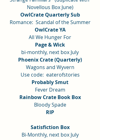
Novellous Box June)
OwlCrate Quarterly Sub
Romance:  Scandal of the Summer
OwlCrate YA
All We Hunger For
Page & Wick
bi-monthly, next box July
Phoenix Crate (Quarterly)
Wagons and Wyvern
Use code:  eaterofstories
Probably Smut
Fever Dream
Rainbow Crate Book Box
Bloody Spade
RIP
Satisfiction Box
Bi-Monthly, next box July