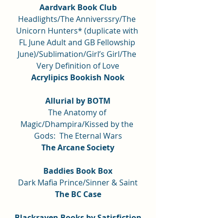
Aardvark Book Club
Headlights/The Anniverssry/The 
Unicorn Hunters* (duplicate with 
FL June Adult and GB Fellowship 
June)/Sublimation/Girl’s Girl/The 
Very Definition of Love
Acrylipics Bookish Nook
Allurial by BOTM
The Anatomy of 
Magic/Dhampira/Kissed by the 
Gods:  The Eternal Wars
The Arcane Society
Baddies Book Box
Dark Mafia Prince/Sinner & Saint
The BC Case
Blackraven Books by Satisfiction