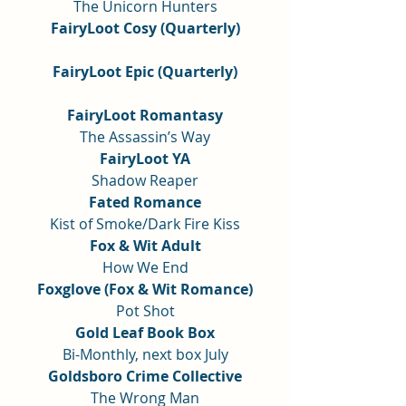
The Unicorn Hunters
FairyLoot Cosy (Quarterly)
FairyLoot Epic (Quarterly)
FairyLoot Romantasy
The Assassin’s Way
FairyLoot YA
Shadow Reaper
Fated Romance
Kist of Smoke/Dark Fire Kiss
Fox & Wit Adult
How We End
Foxglove (Fox & Wit Romance)
Pot Shot
Gold Leaf Book Box
Bi-Monthly, next box July
Goldsboro Crime Collective
The Wrong Man