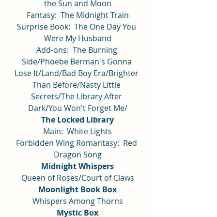
the Sun and Moon
Fantasy:  The Midnight Train
Surprise Book:  The One Day You 
Were My Husband
Add-ons:  The Burning 
Side/Phoebe Berman's Gonna 
Lose It/Land/Bad Boy Era/Brighter 
Than Before/Nasty Little 
Secrets/The Library After 
Dark/You Won't Forget Me/
The Locked Library
Main:  White Lights
Forbidden Wing Romantasy:  Red 
Dragon Song
Midnight Whispers
Queen of Roses/Court of Claws
Moonlight Book Box
Whispers Among Thorns
Mystic Box