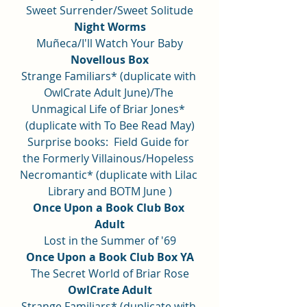
Sweet Surrender/Sweet Solitude
Night Worms
Muñeca/I'll Watch Your Baby
Novellous Box
Strange Familiars* (duplicate with 
OwlCrate Adult June)/The 
Unmagical Life of Briar Jones* 
(duplicate with To Bee Read May)
Surprise books:  Field Guide for 
the Formerly Villainous/Hopeless 
Necromantic* (duplicate with Lilac 
Library and BOTM June )
Once Upon a Book Club Box 
Adult
Lost in the Summer of '69
Once Upon a Book Club Box YA
The Secret World of Briar Rose
OwlCrate Adult
Strange Familiars* (duplicate with 