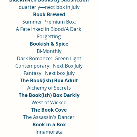
quarterly—next box in July
Book Brewed
Summer Premium Box:
A Fate Inked in Blood/A Dark 
Forgetting
Bookish & Spice
Bi-Monthly
Dark Romance:  Green Light
Contemporary:  Next Box July
Fantasy:  Next box July
The Book(ish) Box Adult
Alchemy of Secrets
The Book(ish) Box Darkly
West of Wicked
The Book Cove
The Assassin's Dancer
Book in a Box
Innamorata