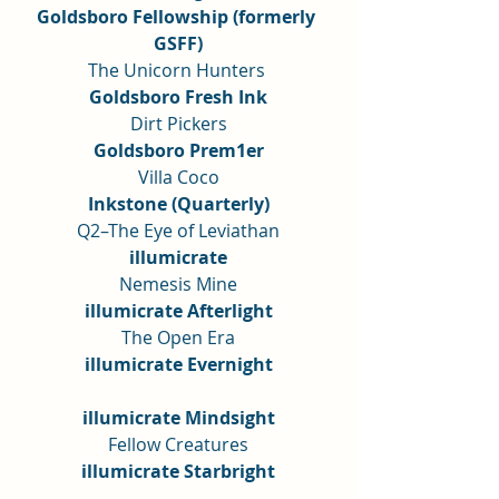
Goldsboro Fellowship (formerly 
GSFF)
The Unicorn Hunters 
Goldsboro Fresh Ink
Dirt Pickers
Goldsboro Prem1er
Villa Coco
Inkstone (Quarterly)
Q2–The Eye of Leviathan
illumicrate
Nemesis Mine
illumicrate Afterlight
The Open Era
illumicrate Evernight
illumicrate Mindsight
Fellow Creatures
illumicrate Starbright