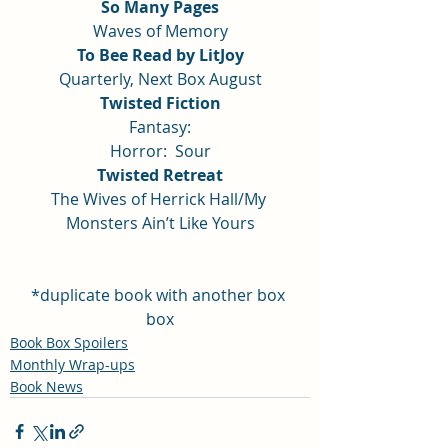
So Many Pages
Waves of Memory
To Bee Read by LitJoy
Quarterly, Next Box August
Twisted Fiction
Fantasy:
Horror:  Sour
Twisted Retreat
The Wives of Herrick Hall/My 
Monsters Ain’t Like Yours
*duplicate book with another box 
box
Book Box Spoilers
Monthly Wrap-ups
Book News