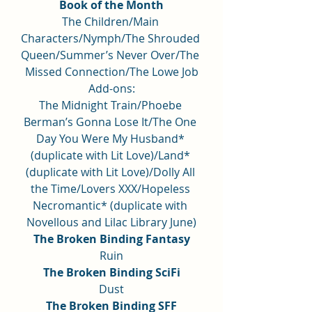
Book of the Month
The Children/Main 
Characters/Nymph/The Shrouded 
Queen/Summer’s Never Over/The 
Missed Connection/The Lowe Job
Add-ons:
The Midnight Train/Phoebe 
Berman’s Gonna Lose It/The One 
Day You Were My Husband* 
(duplicate with Lit Love)/Land* 
(duplicate with Lit Love)/Dolly All 
the Time/Lovers XXX/Hopeless 
Necromantic* (duplicate with 
Novellous and Lilac Library June)
The Broken Binding Fantasy
Ruin
The Broken Binding SciFi
Dust
The Broken Binding SFF