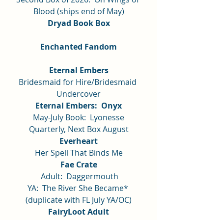
Blood (ships end of May)
Dryad Book Box
Enchanted Fandom
Eternal Embers
Bridesmaid for Hire/Bridesmaid 
Undercover
Eternal Embers:  Onyx
May-July Book:  Lyonesse
Quarterly, Next Box August
Everheart
Her Spell That Binds Me
Fae Crate
 Adult:  Daggermouth
YA:  The River She Became* 
(duplicate with FL July YA/OC)
FairyLoot Adult