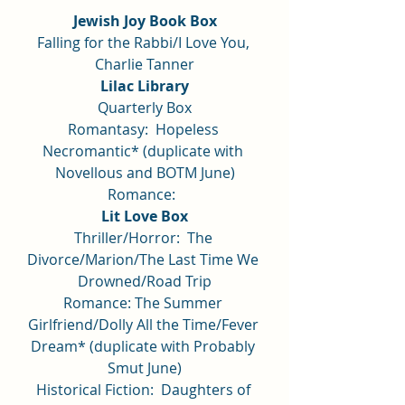
Jewish Joy Book Box
Falling for the Rabbi/I Love You, 
Charlie Tanner
Lilac Library
Quarterly Box
Romantasy:  Hopeless 
Necromantic* (duplicate with 
Novellous and BOTM June)
Romance:  
Lit Love Box
Thriller/Horror:  The 
Divorce/Marion/The Last Time We 
Drowned/Road Trip
Romance: The Summer 
Girlfriend/Dolly All the Time/Fever 
Dream* (duplicate with Probably 
Smut June)
Historical Fiction:  Daughters of 