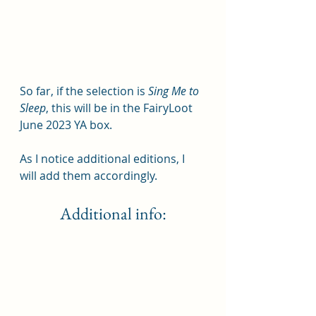
So far, if the selection is 
Sing Me to 
Sleep
, this will be in the FairyLoot 
June 2023 YA box.  
As I notice additional editions, I 
will add them accordingly.
Additional info: