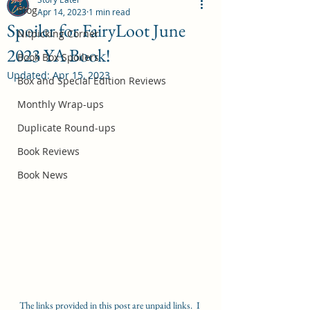
Blog
Apr 14, 2023
1 min read
Spoiler for FairyLoot June
Nitpicking Corner
2023 YA Book!
October 2026 Book Box Spoilers
Book Box Spoilers
Updated:
Apr 15, 2023
Jul 17
Box and Special Edition Reviews
Monthly Wrap-ups
Duplicate Round-ups
Book Reviews
Book News
The links provided in this post are unpaid links.  I 