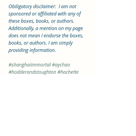
Obiligatory disclaimer:  I am not 
sponsored or affiliated with any of 
these boxes, books, or authors. 
Additionally, a mention on my page 
does not mean I endorse the boxes, 
books, or authors. I am simply 
providing information.
#shanghaiimmortal
#aychao
#hodderandstoughton
#hachette
#fairyloot
#fantasy
#lgbt