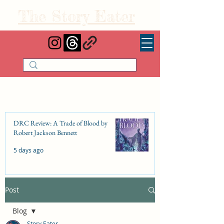
The Story Eater
DRC Review: A Trade of Blood by
Robert Jackson Bennett
5 days ago
Post
DRC Review: Fishbone Cinderella by
Elizabeth Lim
Blog
Jul 25
Story Eater