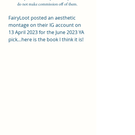
do not make commission off of them.  
FairyLoot posted an aesthetic 
montage on their IG account on 
13 April 2023 for the June 2023 YA 
pick…here is the book I think it is!