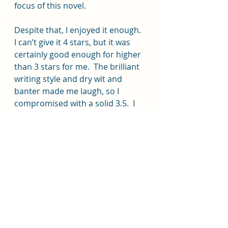
focus of this novel.
Despite that, I enjoyed it enough.  
I can’t give it 4 stars, but it was 
certainly good enough for higher 
than 3 stars for me.  The brilliant 
writing style and dry wit and 
banter made me laugh, so I 
compromised with a solid 3.5.  I 
definitely recommend giving it a 
try.
My thanks to Avid Reader Press 
and Simon & Schuster books via 
NetGalley for the eARC, for which I 
willingly give my own, honest 
opinion.
#sciencefiction
#romance