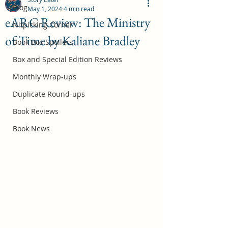
Blog
May 1, 2024
4 min read
eARC Review: The Ministry
Nitpicking Corner
of Time by Kaliane Bradley
October 2026 Book Box Spoilers
Book Box Spoilers
Jul 17
Box and Special Edition Reviews
Monthly Wrap-ups
Duplicate Round-ups
Book Reviews
Book News