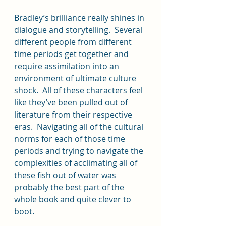
Bradley’s brilliance really shines in 
dialogue and storytelling.  Several 
different people from different 
time periods get together and 
require assimilation into an 
environment of ultimate culture 
shock.  All of these characters feel 
like they’ve been pulled out of 
literature from their respective 
eras.  Navigating all of the cultural 
norms for each of those time 
periods and trying to navigate the 
complexities of acclimating all of 
these fish out of water was 
probably the best part of the 
whole book and quite clever to 
boot.