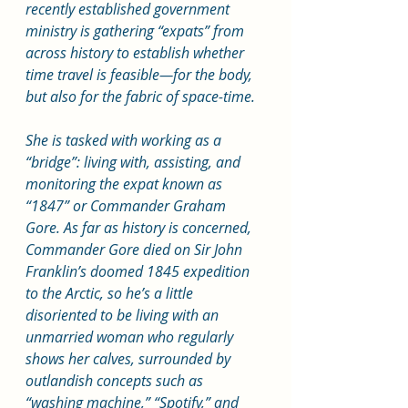
recently established government 
ministry is gathering “expats” from 
across history to establish whether 
time travel is feasible—for the body, 
but also for the fabric of space-time.
She is tasked with working as a 
“bridge”: living with, assisting, and 
monitoring the expat known as 
“1847” or Commander Graham 
Gore. As far as history is concerned, 
Commander Gore died on Sir John 
Franklin’s doomed 1845 expedition 
to the Arctic, so he’s a little 
disoriented to be living with an 
unmarried woman who regularly 
shows her calves, surrounded by 
outlandish concepts such as 
“washing machine,” “Spotify,” and 