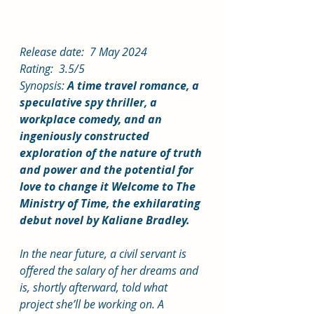
Release date:  7 May 2024
Rating:  3.5/5
Synopsis: 
A time travel romance, a 
speculative spy thriller, a 
workplace comedy, and an 
ingeniously constructed 
exploration of the nature of truth 
and power and the potential for 
love to change it Welcome to The 
Ministry of Time, the exhilarating 
debut novel by Kaliane Bradley.
In the near future, a civil servant is 
offered the salary of her dreams and 
is, shortly afterward, told what 
project she’ll be working on. A 