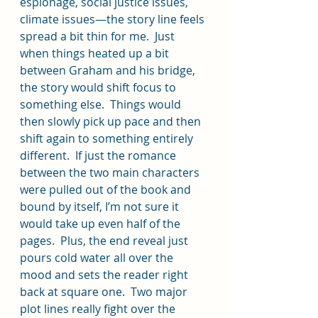
espionage, social justice issues, 
climate issues—the story line feels 
spread a bit thin for me.  Just 
when things heated up a bit 
between Graham and his bridge, 
the story would shift focus to 
something else.  Things would 
then slowly pick up pace and then 
shift again to something entirely 
different.  If just the romance 
between the two main characters 
were pulled out of the book and 
bound by itself, I’m not sure it 
would take up even half of the 
pages.  Plus, the end reveal just 
pours cold water all over the 
mood and sets the reader right 
back at square one.  Two major 
plot lines really fight over the 