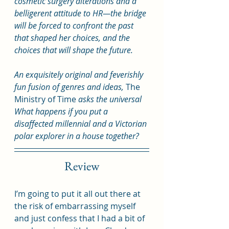
cosmetic surgery alterations and a 
belligerent attitude to HR—the bridge 
will be forced to confront the past 
that shaped her choices, and the 
choices that will shape the future.
An exquisitely original and feverishly 
fun fusion of genres and ideas, 
The 
Ministry of Time
 asks the universal 
What happens if you put a 
disaffected millennial and a Victorian 
polar explorer in a house together?
Review
I’m going to put it all out there at 
the risk of embarrassing myself 
and just confess that I had a bit of 