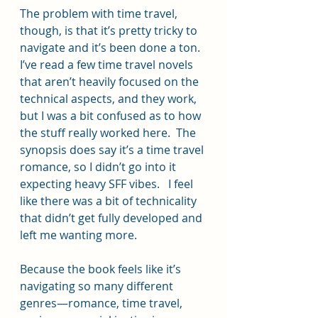
The problem with time travel, 
though, is that it’s pretty tricky to 
navigate and it’s been done a ton.  
I’ve read a few time travel novels 
that aren’t heavily focused on the 
technical aspects, and they work, 
but I was a bit confused as to how 
the stuff really worked here.  The 
synopsis does say it’s a time travel 
romance, so I didn’t go into it 
expecting heavy SFF vibes.   I feel 
like there was a bit of technicality 
that didn’t get fully developed and 
left me wanting more.
Because the book feels like it’s 
navigating so many different 
genres—romance, time travel, 