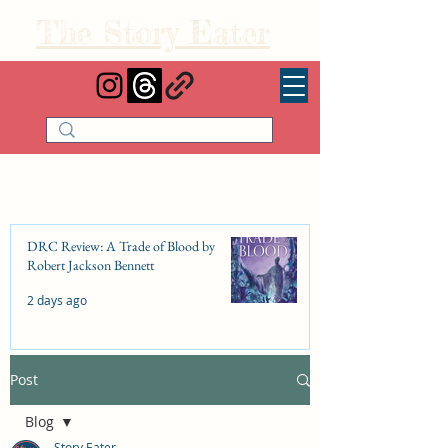
The Story Eater
DRC Review: A Trade of Blood by
Robert Jackson Bennett
2 days ago
Post
DRC Review: Fishbone Cinderella by
Elizabeth Lim
Blog
Jul 25
Story Eater