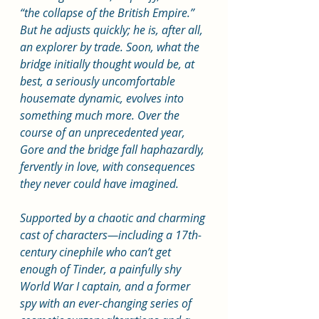
“the collapse of the British Empire.” 
But he adjusts quickly; he is, after all, 
an explorer by trade. Soon, what the 
bridge initially thought would be, at 
best, a seriously uncomfortable 
housemate dynamic, evolves into 
something much more. Over the 
course of an unprecedented year, 
Gore and the bridge fall haphazardly, 
fervently in love, with consequences 
they never could have imagined.
Supported by a chaotic and charming 
cast of characters—including a 17th-
century cinephile who can’t get 
enough of Tinder, a painfully shy 
World War I captain, and a former 
spy with an ever-changing series of 