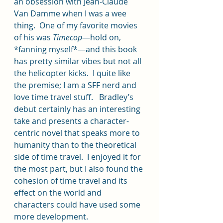
an obsession with Jean-Claude 
Van Damme when I was a wee 
thing.  One of my favorite movies 
of his was 
Timecop
—hold on, 
*fanning myself*—and this book 
has pretty similar vibes but not all 
the helicopter kicks.  I quite like 
the premise; I am a SFF nerd and 
love time travel stuff.   Bradley’s 
debut certainly has an interesting 
take and presents a character-
centric novel that speaks more to 
humanity than to the theoretical 
side of time travel.  I enjoyed it for 
the most part, but I also found the 
cohesion of time travel and its 
effect on the world and 
characters could have used some 
more development.