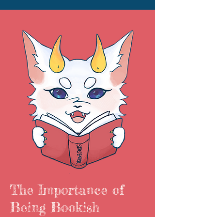
The Importance of
Being Bookish