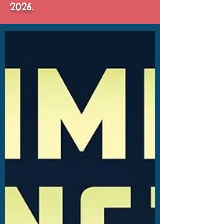
2026.