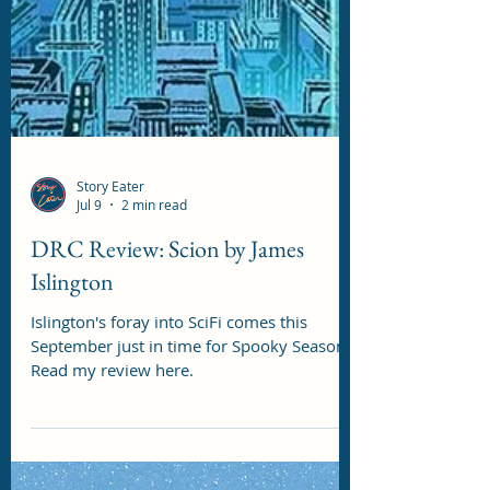
Story Eater
Jul 9
2 min read
DRC Review: Scion by James
Islington
Islington's foray into SciFi comes this
September just in time for Spooky Season!
Read my review here.