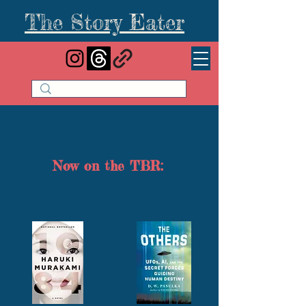
The Story Eater
Now on the TBR: