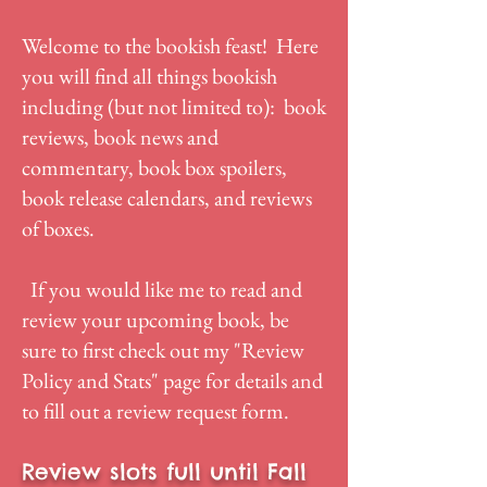
Welcome to the bookish feast! Here
you will find all things bookish
including (but not limited to): book
reviews, book news and
commentary, book box spoilers,
book release calendars, and reviews
of boxes.
If you would like me to read and
review your upcoming book, be
sure to first check out my "
Review
Policy and Stats
" page for details and
to fill out a review request form.
Review slots full until Fall