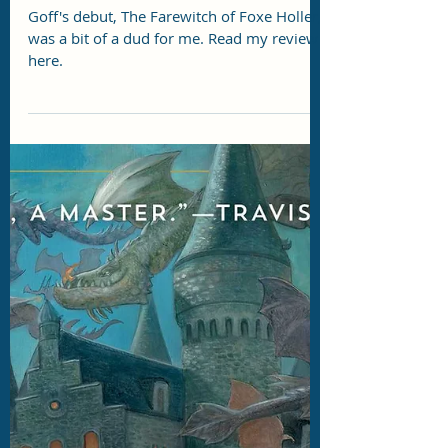
Story Eater
Jul 7
3 min read
DRC Review: The Farewitch of
Foxe Holler by Ellen Pauley Goff
Goff's debut, The Farewitch of Foxe Holler,
was a bit of a dud for me. Read my review
here.