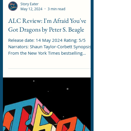
Story Eater
May 12, 2024
3 min read
ALC Review: I'm Afraid You've
Got Dragons by Peter S. Beagle
Release date: 14 May 2024 Rating: 5/5
Narrators: Shaun Taylor-Corbett Synopsis:
From the New York Times bestselling
author of The...