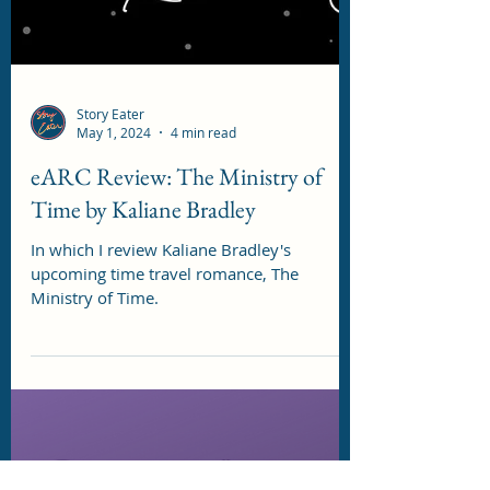
Story Eater
May 1, 2024
4 min read
eARC Review: The Ministry of
Time by Kaliane Bradley