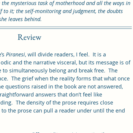
 the mysterious task of motherhood and all the ways in 
 to it; the self-monitoring and judgment, the doubts 
she leaves behind.
Review
’s 
Piranesi
, will divide readers, I feel.  It is a 
lodic and the narrative visceral, but its message is of 
e to simultaneously belong and break free.  The 
nce.  The grief when the reality forms that what once 
e questions raised in the book are not answered, 
raightforward answers that don’t feel like 
ding.  The density of the prose requires close 
 to the prose can pull a reader under until the end 