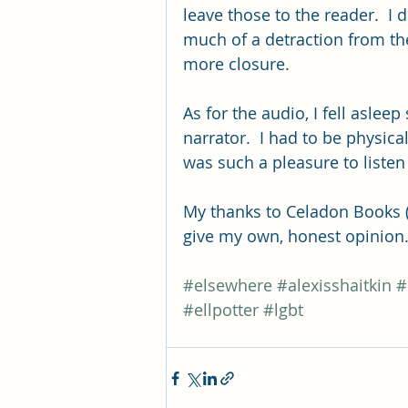
leave those to the reader.  I d
much of a detraction from th
more closure.  
As for the audio, I fell asleep 
narrator.  I had to be physical
was such a pleasure to listen 
My thanks to Celadon Books (M
give my own, honest opinion
#elsewhere
#alexisshaitkin
#
#ellpotter
#lgbt