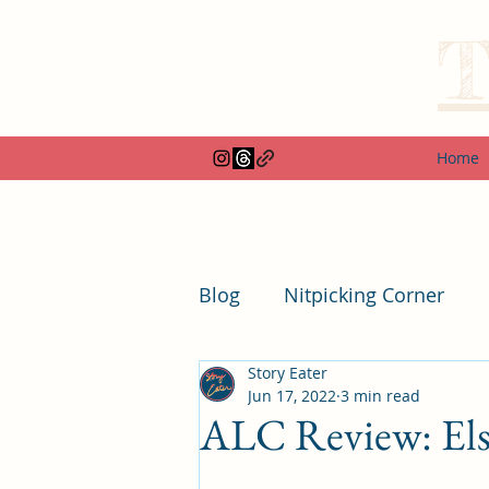
T
Home
Blog
Nitpicking Corner
Story Eater
Box and Special Edition R
Jun 17, 2022
3 min read
ALC Review: Else
Duplicate Round-ups