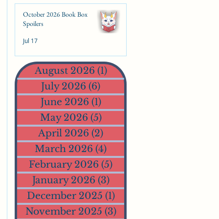
October 2026 Book Box
Spoilers
Jul 17
August 2026
(1)
1 post
July 2026
(6)
6 posts
June 2026
(1)
1 post
May 2026
(5)
5 posts
April 2026
(2)
2 posts
March 2026
(4)
4 posts
February 2026
(5)
5 posts
January 2026
(3)
3 posts
December 2025
(1)
1 post
November 2025
(3)
3 posts