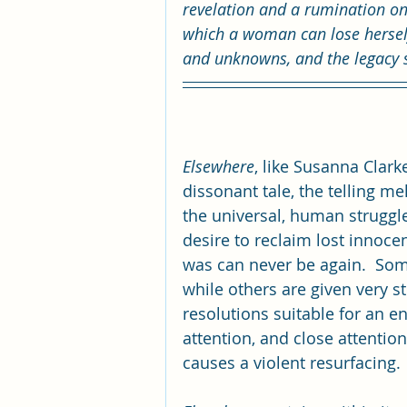
revelation and a rumination on
which a woman can lose herself
and unknowns, and the legacy 
Elsewhere
, like Susanna Clarke
dissonant tale, the telling me
the universal, human struggl
desire to reclaim lost innoce
was can never be again.  Som
while others are given very st
resolutions suitable for an en
attention, and close attention
causes a violent resurfacing.