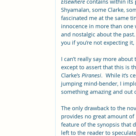
Elsewhere
 contains within its
Shyamalan, some Clarke, som
fascinated me at the same tim
innocence in more than one wa
and nostalgic about the past.
you if you’re not expecting it,
I can’t really say more about
except to assert that this is t
Clarke’s 
Piranesi
.  While it’s 
jumping mind-bender, I implor
something amazing and out of
The only drawback to the novel
provides no great amount of 
feature of the synopsis that d
left to the reader to speculat