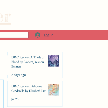
er
Log In
DRC Review: A Trade of
Blood by Robert Jackson
Bennett
2 days ago
DRC Review: Fishbone
Cinderella by Elizabeth Lim
Jul 25