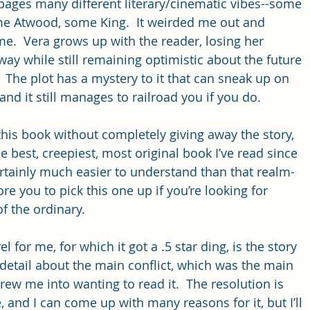
 pages many different literary/cinematic vibes--some 
e Atwood, some King.  It weirded me out and 
e.  Vera grows up with the reader, losing her 
y while still remaining optimistic about the future 
  The plot has a mystery to it that can sneak up on 
 and it still manages to railroad you if you do.  
 this book without completely giving away the story, 
he best, creepiest, most original book I’ve read since 
certainly much easier to understand than that realm-
e you to pick this one up if you’re looking for 
 the ordinary. 
 for me, for which it got a .5 star ding, is the story 
detail about the main conflict, which was the main 
rew me into wanting to read it.  The resolution is 
e, and I can come up with many reasons for it, but I’ll 