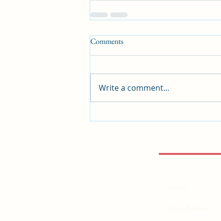
Comments
Write a comment...
Home
Book Reviews