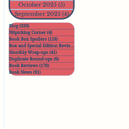
October 2025
(5)
5 posts
September 2025
(4)
4 posts
Blog
(333)
333 posts
Nitpicking Corner
(4)
4 posts
Book Box Spoilers
(119)
119 posts
Box and Special Edition Reviews
(11)
11 posts
Monthly Wrap-ups
(41)
41 posts
Duplicate Round-ups
(6)
6 posts
Book Reviews
(178)
178 posts
Book News
(91)
91 posts