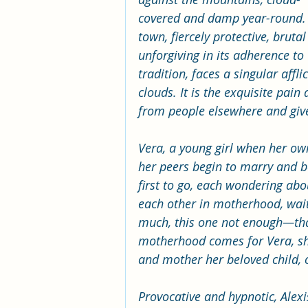
covered and damp year-round. 
town, fiercely protective, brutal
unforgiving in its adherence to 
tradition, faces a singular aff
clouds. It is the exquisite pain 
from people elsewhere and gi
Vera, a young girl when her own
her peers begin to marry and 
first to go, each wondering abou
each other in motherhood, waiti
much, this one not enough—that
motherhood comes for Vera, she 
and mother her beloved child, 
Provocative and hypnotic, Alexis