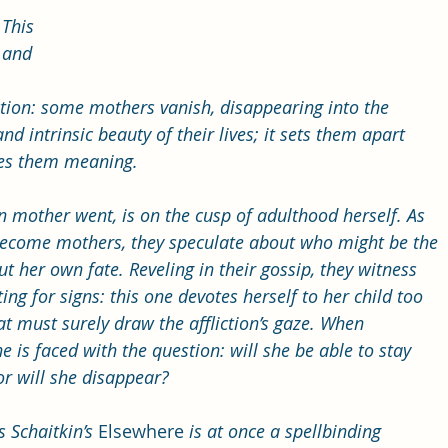
This 
 and 
liction: some mothers vanish, disappearing into the 
and intrinsic beauty of their lives; it sets them apart 
ves them meaning.
 mother went, is on the cusp of adulthood herself. As 
become mothers, they speculate about who might be the 
t her own fate. Reveling in their gossip, they witness 
ng for signs: this one devotes herself to her child too 
 must surely draw the affliction’s gaze. When 
is faced with the question: will she be able to stay 
or will she disappear?
 Schaitkin’s 
Elsewhere
 is at once a spellbinding 