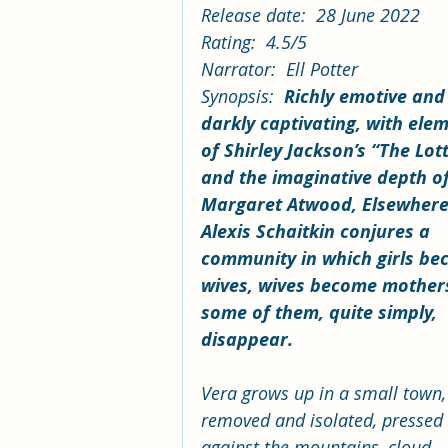
Release date:  28 June 2022
Rating:  4.5/5
Narrator:  Ell Potter
Synopsis:  
Richly emotive and
darkly captivating, with ele
of Shirley Jackson’s “The Lot
and the imaginative depth of
Margaret Atwood, Elsewhere
Alexis Schaitkin conjures a 
community in which girls be
wives, wives become mother
some of them, quite simply, 
disappear.
Vera grows up in a small town,
removed and isolated, pressed
against the mountains, cloud-