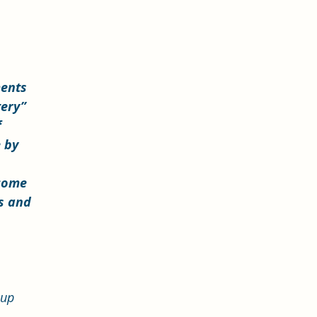
 
ments 
tery” 
 
 by 
come 
s and 
 
 up 