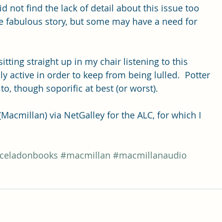
id not find the lack of detail about this issue too 
e fabulous story, but some may have a need for 
sitting straight up in my chair listening to this 
ly active in order to keep from being lulled.  Potter 
to, though soporific at best (or worst).
acmillan) via NetGalley for the ALC, for which I 
.
celadonbooks
#macmillan
#macmillanaudio