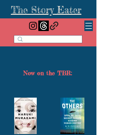
The Story Eater
Now on the TBR: