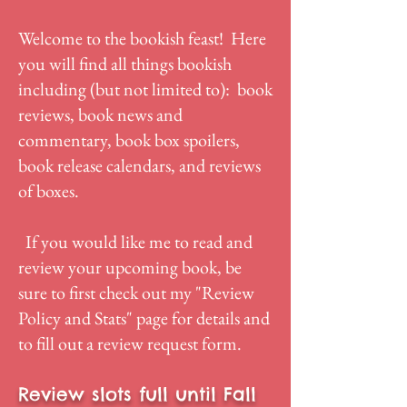
Welcome to the bookish feast! Here
you will find all things bookish
including (but not limited to): book
reviews, book news and
commentary, book box spoilers,
book release calendars, and reviews
of boxes.
If you would like me to read and
review your upcoming book, be
sure to first check out my "
Review
Policy and Stats
" page for details and
to fill out a review request form.
Review slots full until Fall