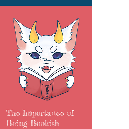
The Importance of
Being Bookish