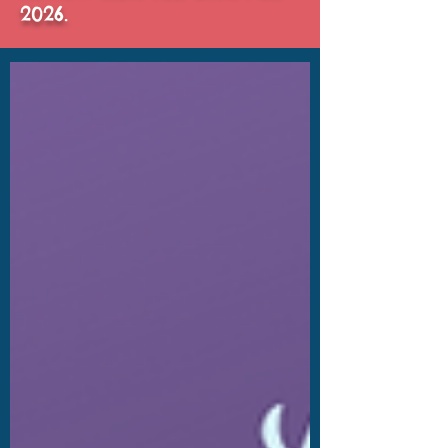
2026.