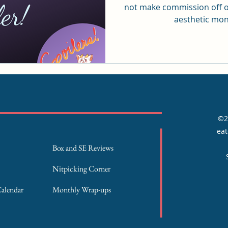
not make commission off o
aesthetic mont
©2
eat
Box and SE Reviews
Nitpicking Corner
Calendar
Monthly Wrap-ups