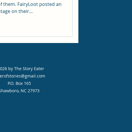
f them. FairyLoot posted an
age on their...
026 by The Story Eater
erofstories@gmail.com
P.O. Box 165
Shawboro, NC 27973