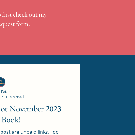
 first check out my
request form.
 Eater
1 min read
Loot November 2023
 Book!
ost are unpaid links. I do