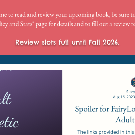
me to read and review your upcoming book, be sure to
icy and Stats
" page for details and to fill out a review 
Review slots full until Fall 2026.
Story
Aug 16, 2023
Spoiler for Fairy
Adult
The links provided in this p