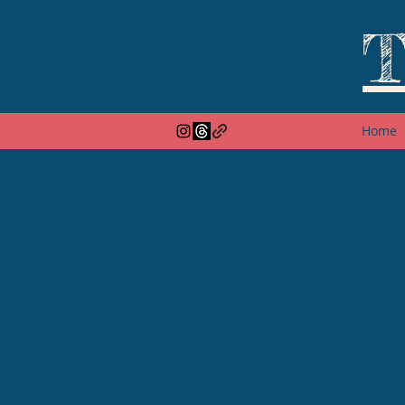
T
Home