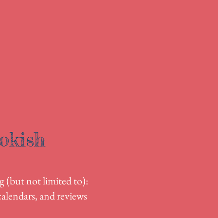
okish
g (but not limited to):
alendars, and reviews