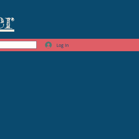
er
Log In