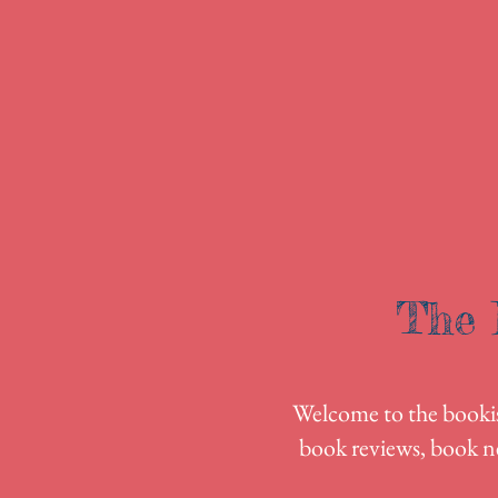
The 
Welcome to the bookish
book reviews, book n