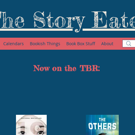
he Story Eat
Calendars
Bookish Things
Book Box Stuff
About
Now on the TBR: