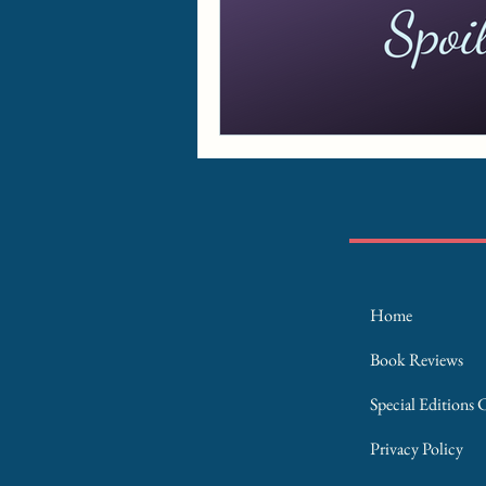
Home
Book Reviews
Special Editions 
Privacy Policy