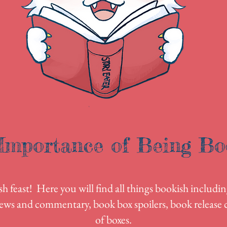
Importance of Being Bo
 feast! Here you will find all things bookish includin
ews and commentary, book box spoilers, book release c
of boxes.