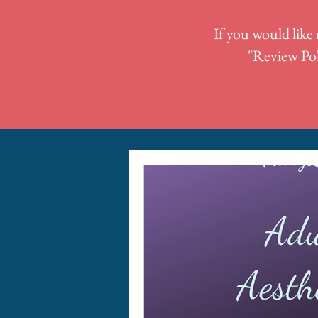
If you would like 
"
Review Pol