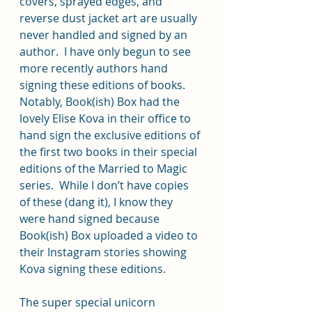
covers, sprayed edges, and 
reverse dust jacket art are usually 
never handled and signed by an 
author.  I have only begun to see 
more recently authors hand 
signing these editions of books.  
Notably, Book(ish) Box had the 
lovely Elise Kova in their office to 
hand sign the exclusive editions of 
the first two books in their special 
editions of the Married to Magic 
series.  While I don’t have copies 
of these (dang it), I know they 
were hand signed because 
Book(ish) Box uploaded a video to 
their Instagram stories showing 
Kova signing these editions.
The super special unicorn 