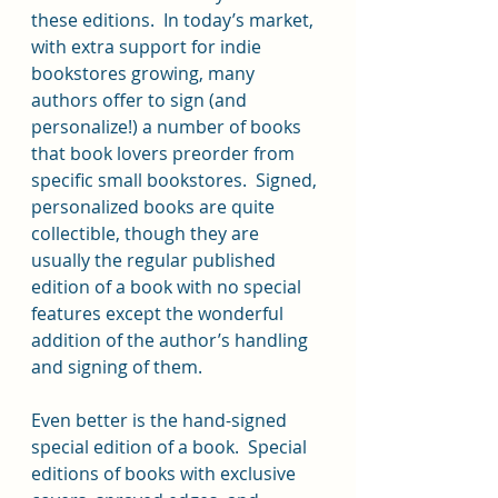
these editions.  In today’s market, 
with extra support for indie 
bookstores growing, many 
authors offer to sign (and 
personalize!) a number of books 
that book lovers preorder from 
specific small bookstores.  Signed, 
personalized books are quite 
collectible, though they are 
usually the regular published 
edition of a book with no special 
features except the wonderful 
addition of the author’s handling 
and signing of them.
Even better is the hand-signed 
special edition of a book.  Special 
editions of books with exclusive 