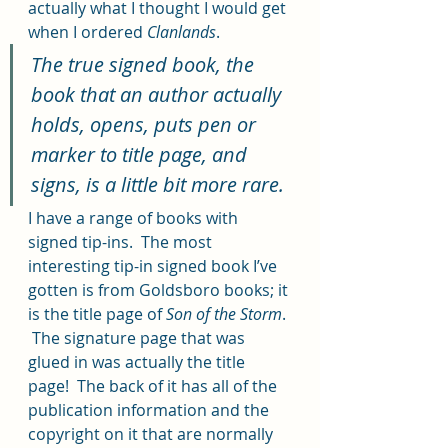
actually what I thought I would get 
when I ordered 
Clanlands
.  
The true signed book, the 
book that an author actually 
holds, opens, puts pen or 
marker to title page, and 
signs, is a little bit more rare.  
I have a range of books with 
signed tip-ins.  The most 
interesting tip-in signed book I’ve 
gotten is from Goldsboro books; it 
is the title page of 
Son of the Storm
. 
 The signature page that was 
glued in was actually the title 
page!  The back of it has all of the 
publication information and the 
copyright on it that are normally 