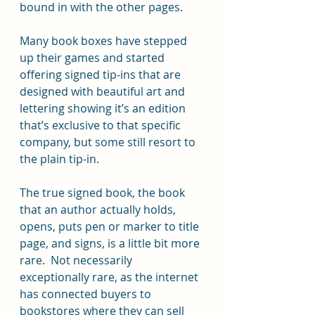
bound in with the other pages. 
Many book boxes have stepped 
up their games and started 
offering signed tip-ins that are 
designed with beautiful art and 
lettering showing it’s an edition 
that’s exclusive to that specific 
company, but some still resort to 
the plain tip-in.   
The true signed book, the book 
that an author actually holds, 
opens, puts pen or marker to title 
page, and signs, is a little bit more 
rare.  Not necessarily 
exceptionally rare, as the internet 
has connected buyers to 
bookstores where they can sell 