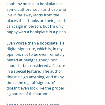
snub my nose at a bookplate, as 
some authors, such as those who 
live in far away lands from the 
places their books are being sold, 
can’t sign in person, but I’m only 
happy with a bookplate in a pinch.
Even worse than a bookplate is a 
digital signature, which is, in my 
opinion, not to be even remotely 
hinted at being “signed,” nor 
should it be considered a feature 
in a special feature.  The author 
doesn’t sign anything, and many 
times the digital “signature” 
doesn’t even look like the proper 
signature of the author.
The next category for “signed” 