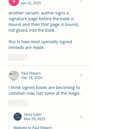
Jan 16, 2025
another variant- author signs a 
signature page before the book is 
bound and then that page is bound, 
not glued, into the book.
this is how most specialty signed 
limiteds are made.
Like
Paul Shearn
Dec 18, 2024
I think signed books are becoming to 
common now, lost some of the magic.
Like
Story Eater
Mar 28, 2025
Replying to
Paul Shearn