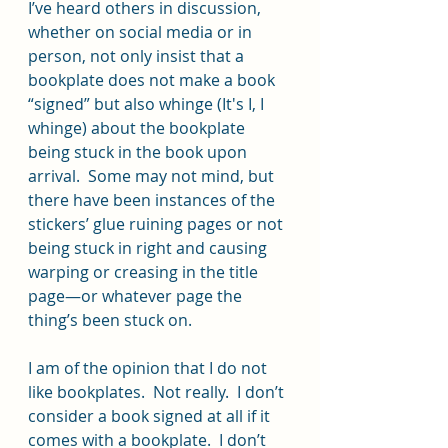
I’ve heard others in discussion, 
whether on social media or in 
person, not only insist that a 
bookplate does not make a book 
“signed” but also whinge (It's I, I 
whinge) about the bookplate 
being stuck in the book upon 
arrival.  Some may not mind, but 
there have been instances of the 
stickers’ glue ruining pages or not 
being stuck in right and causing 
warping or creasing in the title 
page—or whatever page the 
thing’s been stuck on.
I am of the opinion that I do not 
like bookplates.  Not really.  I don’t 
consider a book signed at all if it 
comes with a bookplate.  I don’t 