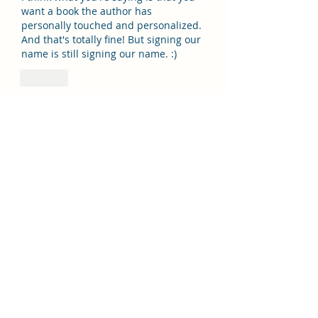
want a book the author has 
personally touched and personalized. 
And that's totally fine! But signing our 
name is still signing our name. :)
Like
Show more replies
Story Eater
Mar 06, 2024
Replying to
mushroompie79
Also, what la the title of your book?  
I’d love to purchase a copy to 
support you!
Like
Misty4est
Mar 06, 2023
Basically I agree with everything you 