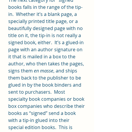
books falls in the range of the tip-
in.  Whether it’s a blank page, a 
specially printed title page, or a 
beautifully designed page with no 
title on it, the tip-in is not really a 
signed book, either.  It’s a glued-in 
page with an author signature on 
it that is mailed in a box to the 
author, who then takes the pages, 
signs them 
en masse
, and ships 
them back to the publisher to be 
glued in by the book binders and 
sent to purchasers.  Most 
specialty book companies or book 
box companies who describe their 
books as “signed” send a book 
with a tip-in glued into their 
special edition books.  This is 