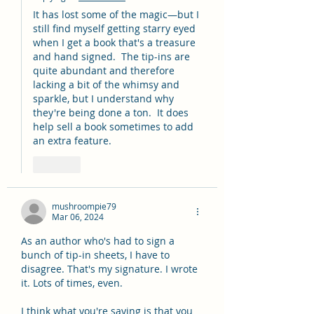
It has lost some of the magic—but I 
still find myself getting starry eyed 
when I get a book that's a treasure 
and hand signed.  The tip-ins are 
quite abundant and therefore 
lacking a bit of the whimsy and 
sparkle, but I understand why 
they're being done a ton.  It does 
help sell a book sometimes to add 
an extra feature.  
Like
mushroompie79
Mar 06, 2024
As an author who's had to sign a 
bunch of tip-in sheets, I have to 
disagree. That's my signature. I wrote 
it. Lots of times, even.
I think what you're saying is that you 