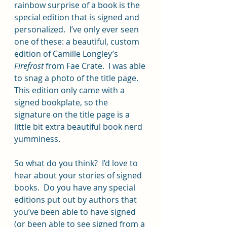
rainbow surprise of a book is the 
special edition that is signed and 
personalized.  I’ve only ever seen 
one of these: a beautiful, custom 
edition of Camille Longley’s 
Firefrost
 from Fae Crate.  I was able 
to snag a photo of the title page.  
This edition only came with a 
signed bookplate, so the 
signature on the title page is a 
little bit extra beautiful book nerd 
yumminess.
So what do you think?  I’d love to 
hear about your stories of signed 
books.  Do you have any special 
editions put out by authors that 
you’ve been able to have signed 
(or been able to see signed from a 