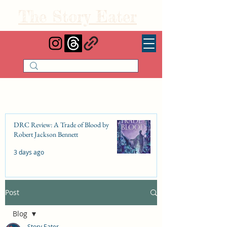
The Story Eater
DRC Review: A Trade of Blood by
Robert Jackson Bennett
3 days ago
Post
DRC Review: Fishbone Cinderella by
Elizabeth Lim
Blog
Jul 25
Story Eater