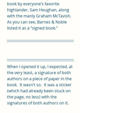
book by everyone’s favorite 
highlander, Sam Heughan, along 
with the manly Graham McTavish.  
As you can see, Barnes & Noble 
listed it as a “signed book.”  
When I opened it up, I expected, at 
the very least, a signature of both 
authors on a piece of paper in the 
book.  It wasn’t so.  It was a sticker 
(which had already been stuck on 
the page, no less) with the 
signatures of both authors on it. 