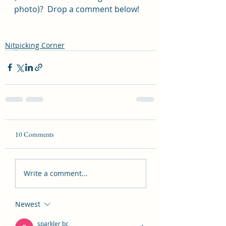
photo)?  Drop a comment below!
Nitpicking Corner
10 Comments
Write a comment...
Newest
sparkler bc