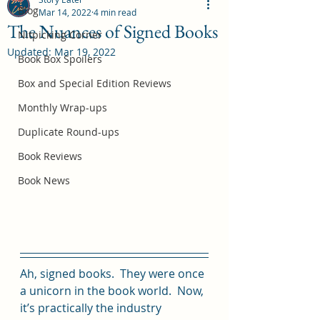
Blog
Mar 14, 2022
4 min read
The Nuances of Signed Books
Nitpicking Corner
Updated:
Mar 19, 2022
October 2026 Book Box Spoilers
Book Box Spoilers
Jul 17
Box and Special Edition Reviews
Monthly Wrap-ups
Duplicate Round-ups
Book Reviews
Book News
Ah, signed books.  They were once 
a unicorn in the book world.  Now, 
it’s practically the industry 