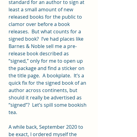
standard for an author to sign at 
least a small amount of new 
released books for the public to 
clamor over before a book 
releases.  But what counts for a 
signed book?  I’ve had places like 
Barnes & Noble sell me a pre-
release book described as 
“signed,” only for me to open up 
the package and find a sticker on 
the title page.  A bookplate.  It’s a 
quick fix for the signed book of an 
author across continents, but 
should it really be advertised as 
“signed”?  Let’s spill some bookish 
tea.
A while back, September 2020 to 
be exact, I ordered myself the 