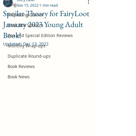
Blog
Nov 15, 2022
1 min read
Spoiler Theory for FairyLoot
Nitpicking Corner
January 2023 Young Adult
October 2026 Book Box Spoilers
Book Box Spoilers
Book!
Jul 17
Box and Special Edition Reviews
Updated:
Dec 13, 2022
Monthly Wrap-ups
Duplicate Round-ups
Book Reviews
Book News