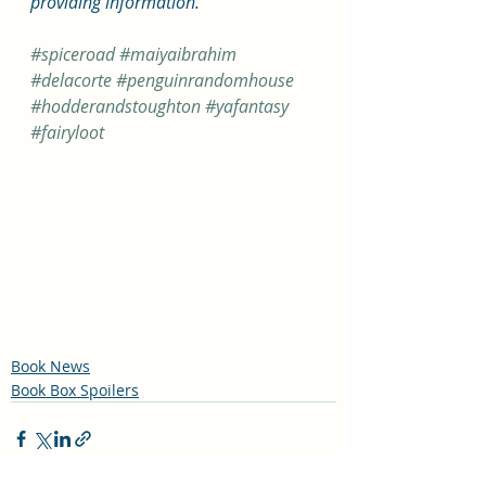
providing information.  
#spiceroad
#maiyaibrahim
#delacorte
#penguinrandomhouse
#hodderandstoughton
#yafantasy
#fairyloot
Book News
Book Box Spoilers