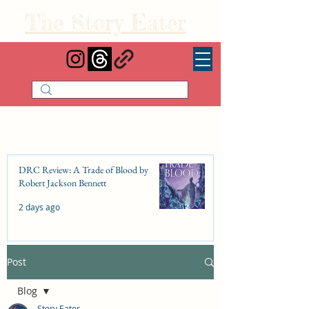
The Story Eater
DRC Review: A Trade of Blood by
Robert Jackson Bennett
2 days ago
Post
DRC Review: Fishbone Cinderella by
Elizabeth Lim
Blog
Jul 25
Story Eater