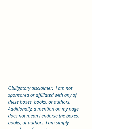
Obiligatory disclaimer:  I am not 
sponsored or affiliated with any of 
these boxes, books, or authors. 
Additionally, a mention on my page 
does not mean I endorse the boxes, 
books, or authors. I am simply 