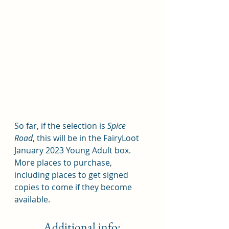
So far, if the selection is 
Spice 
Road
, this will be in the FairyLoot 
January 2023 Young Adult box.  
More places to purchase, 
including places to get signed 
copies to come if they become 
available.  
Additional info: