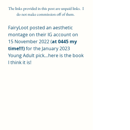
The links provided in this post are unpaid links.  I 
do not make commission off of them.  
FairyLoot posted an aesthetic 
montage on their IG account on 
15 November 2022 (
at 0445 my 
time!!!) 
for the January 2023 
Young Adult pick…here is the book 
I think it is!