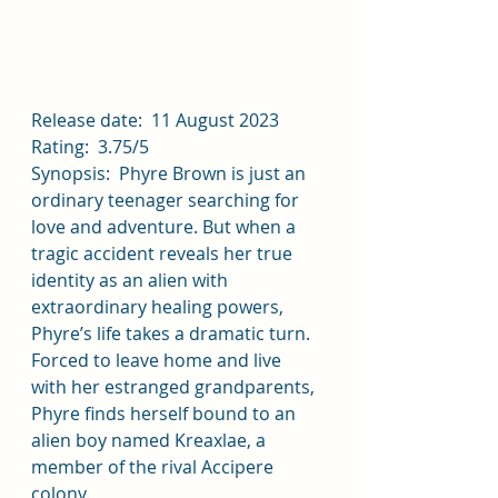
Release date:  11 August 2023
Rating:  3.75/5
Synopsis:  Phyre Brown is just an 
ordinary teenager searching for 
love and adventure. But when a 
tragic accident reveals her true 
identity as an alien with 
extraordinary healing powers, 
Phyre’s life takes a dramatic turn. 
Forced to leave home and live 
with her estranged grandparents, 
Phyre finds herself bound to an 
alien boy named Kreaxlae, a 
member of the rival Accipere 
colony.