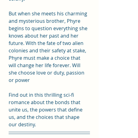
But when she meets his charming 
and mysterious brother, Phyre 
begins to question everything she 
knows about her past and her 
future. With the fate of two alien 
colonies and their safety at stake, 
Phyre must make a choice that 
will change her life forever. Will 
she choose love or duty, passion 
or power
Find out in this thrilling sci-fi 
romance about the bonds that 
unite us, the powers that define 
us, and the choices that shape 
our destiny.