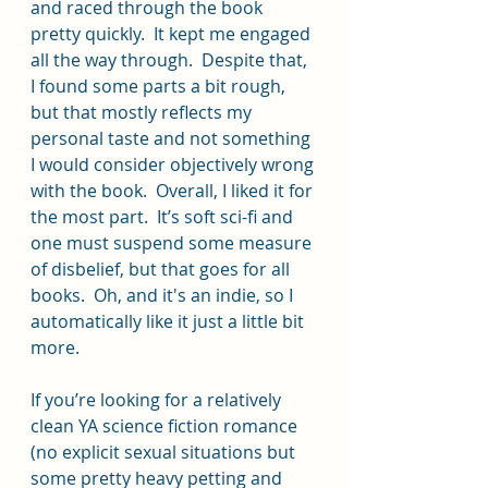
and raced through the book 
pretty quickly.  It kept me engaged 
all the way through.  Despite that, 
I found some parts a bit rough, 
but that mostly reflects my 
personal taste and not something 
I would consider objectively wrong 
with the book.  Overall, I liked it for 
the most part.  It’s soft sci-fi and 
one must suspend some measure 
of disbelief, but that goes for all 
books.  Oh, and it's an indie, so I 
automatically like it just a little bit 
more.
If you’re looking for a relatively 
clean YA science fiction romance 
(no explicit sexual situations but 
some pretty heavy petting and 