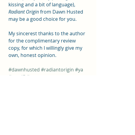
kissing and a bit of language), 
Radiant Origin 
from Dawn Husted 
may be a good choice for you.  
My sincerest thanks to the author 
for the complimentary review 
copy, for which I willingly give my 
own, honest opinion.
#dawnhusted
#radiantorigin
#ya
#yascifi
#nosmut
#yauponberrypress
Book Reviews