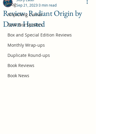
Blog
Sep 21, 2023
3 min read
Review: Radiant Origin by
Nitpicking Corner
Dawn Husted
October 2026 Book Box Spoilers
Book Box Spoilers
Jul 17
Box and Special Edition Reviews
Monthly Wrap-ups
Duplicate Round-ups
Book Reviews
Book News