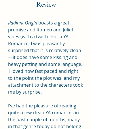
Review
Radiant Origin 
boasts a great 
premise and Romeo and Juliet 
vibes (with a twist).  For a YA 
Romance, I was pleasantly 
surprised that it is relatively clean
—it does have some kissing and 
heavy petting and some language. 
 I loved how fast paced and right 
to the point the plot was, and my 
attachment to the characters took 
me by surprise.  
I’ve had the pleasure of reading 
quite a few clean YA romances in 
the past couple of months; many 
in that genre today do not belong 