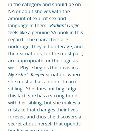
in the category and should be on 
NA or adult shelves with the 
amount of explicit sex and 
language in them.  
Radiant Origin
feels like a genuine YA book in this 
regard.  The characters are 
underage, they act underage, and 
their situations, for the most part, 
are appropriate for their age as 
well.  Phyre begins the novel in a 
My Sister’s Keeper
 situation, where 
she must act as a donor to an ill 
sibling.  She does not begrudge 
this fact; she has a strong bond 
with her sibling, but she makes a 
mistake that changes their lives 
forever, and thus she discovers a 
secret about herself that upends 
her life even more so.