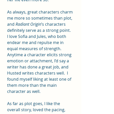
As always, great characters charm 
me more so sometimes than plot, 
and 
Radiant Origin
’s characters 
definitely serve as a strong point.  
I love Sofia and Jules, who both 
endear me and repulse me in 
equal measures of strength.  
Anytime a character elicits strong 
emotion or attachment, I’d say a 
writer has done a great job, and 
Husted writes characters well.  I 
found myself liking at least one of 
them more than the main 
character as well.  
As far as plot goes, I like the 
overall story, loved the pacing, 