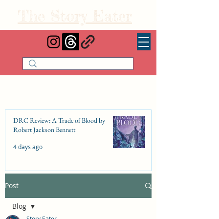
The Story Eater
DRC Review: A Trade of Blood by
Robert Jackson Bennett
4 days ago
Post
DRC Review: Fishbone Cinderella by
Elizabeth Lim
Blog
Jul 25
Story Eater