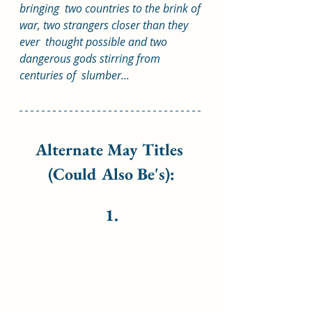
bringing  two countries to the brink of 
war, two strangers closer than they 
ever  thought possible and two 
dangerous gods stirring from 
centuries of  slumber...
Alternate May Titles 
(Could Also Be's):
1.