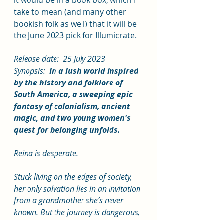
take to mean (and many other 
bookish folk as well) that it will be 
the June 2023 pick for Illumicrate.
Release date:  25 July 2023
Synopsis:  
In a lush world inspired 
by the history and folklore of 
South America, a sweeping epic 
fantasy of colonialism, ancient 
magic, and two young women's 
quest for belonging unfolds.
Reina is desperate.
Stuck living on the edges of society, 
her only salvation lies in an invitation 
from a grandmother she’s never 
known. But the journey is dangerous, 