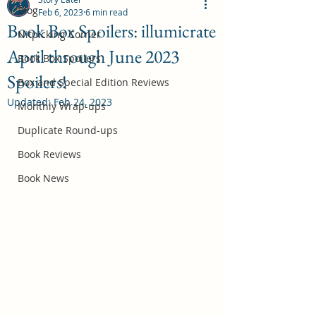
Blog
Feb 6, 2023
6 min read
Book Box Spoilers: illumicrate
Nitpicking Corner
April through June 2023
October 2026 Book Box Spoilers
Book Box Spoilers
Spoilers!
Jul 17
Box and Special Edition Reviews
Updated:
Feb 24, 2023
Monthly Wrap-ups
Duplicate Round-ups
Book Reviews
Book News