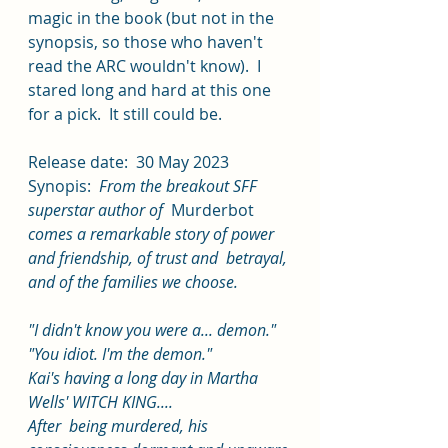
magic in the book (but not in the 
synopsis, so those who haven't 
read the ARC wouldn't know).  I 
stared long and hard at this one 
for a pick.  It still could be.  
Release date:  30 May 2023 
Synopis:  
From the breakout SFF 
superstar author of  
Murderbot
comes a remarkable story of power 
and friendship, of trust and  betrayal, 
and of the families we choose.
"I didn't know you were a... demon."
"You idiot. I'm the demon."
Kai's having a long day in Martha 
Wells' WITCH KING....
After  being murdered, his 