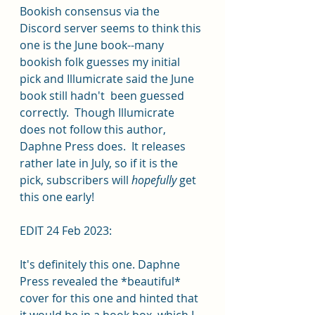
Bookish consensus via the 
Discord server seems to think this 
one is the June book--many 
bookish folk guesses my initial 
pick and Illumicrate said the June 
book still hadn't  been guessed 
correctly.  Though Illumicrate 
does not follow this author, 
Daphne Press does.  It releases 
rather late in July, so if it is the 
pick, subscribers will 
hopefully
 get 
this one early!
EDIT 24 Feb 2023: 
It's definitely this one. Daphne 
Press revealed the *beautiful* 
cover for this one and hinted that 
it would be in a book box, which I 