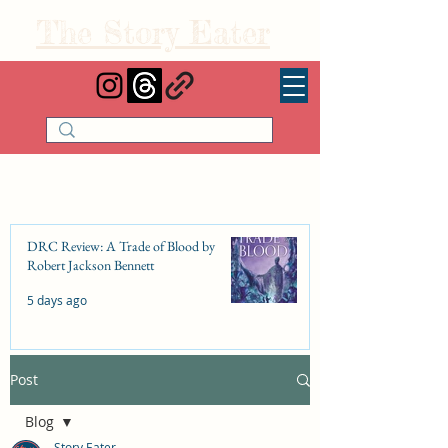
The Story Eater
DRC Review: A Trade of Blood by
Robert Jackson Bennett
5 days ago
Post
DRC Review: Fishbone Cinderella by
Elizabeth Lim
Blog
Jul 25
Story Eater