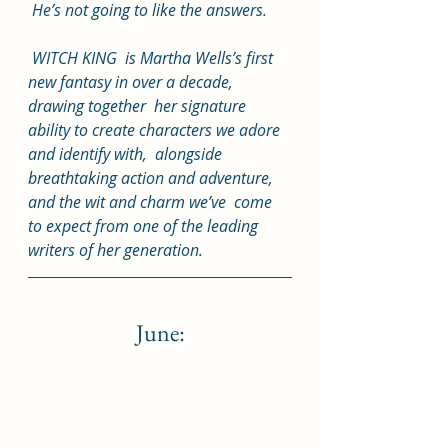
 He’s not going to like the answers.
 WITCH KING  is Martha Wells’s first 
new fantasy in over a decade, 
drawing together  her signature 
ability to create characters we adore 
and identify with,  alongside 
breathtaking action and adventure, 
and the wit and charm we’ve  come 
to expect from one of the leading 
writers of her generation.
June: