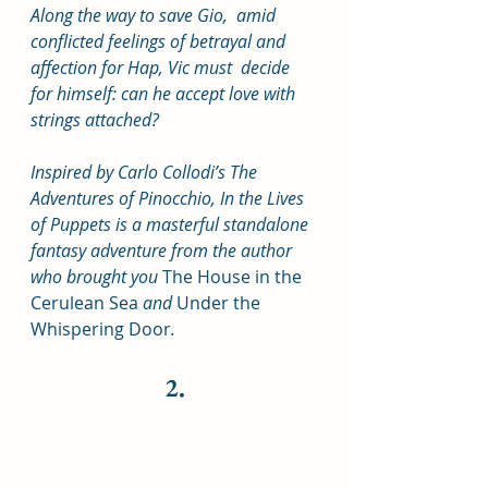
Along the way to save Gio,  amid 
conflicted feelings of betrayal and 
affection for Hap, Vic must  decide 
for himself: can he accept love with 
strings attached?
Inspired by Carlo Collodi’s The 
Adventures of Pinocchio, In the Lives 
of Puppets is a masterful standalone 
fantasy adventure from the author 
who brought you 
The House in the 
Cerulean Sea 
and 
Under the 
Whispering Door
.
2.