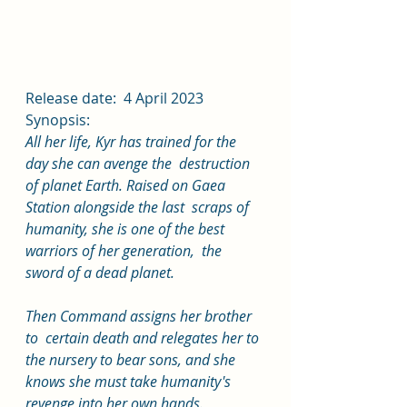
Release date:  4 April 2023
Synopsis:
All her life, Kyr has trained for the 
day she can avenge the  destruction 
of planet Earth. Raised on Gaea 
Station alongside the last  scraps of 
humanity, she is one of the best 
warriors of her generation,  the 
sword of a dead planet. 
Then Command assigns her brother 
to  certain death and relegates her to 
the nursery to bear sons, and she  
knows she must take humanity's 
revenge into her own hands. 