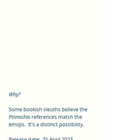
Why?  
Some bookish sleuths believe the 
Pinnochio 
references match the 
emojis.  It's a distinct possibility.  
Release date:  25 April 2023