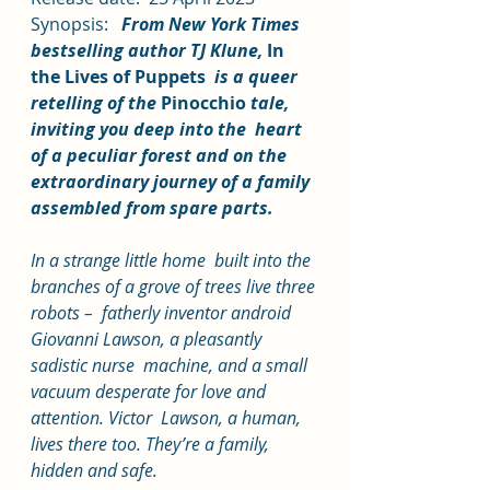
Synopsis:   
From New York Times 
bestselling author TJ Klune, 
In 
the Lives of Puppets
  is a queer 
retelling of the 
Pinocchio
 tale, 
inviting you deep into the  heart 
of a peculiar forest and on the 
extraordinary journey of a family  
assembled from spare parts.
In a strange little home  built into the 
branches of a grove of trees live three 
robots –  fatherly inventor android 
Giovanni Lawson, a pleasantly 
sadistic nurse  machine, and a small 
vacuum desperate for love and 
attention. Victor  Lawson, a human, 
lives there too. They’re a family, 
hidden and safe.