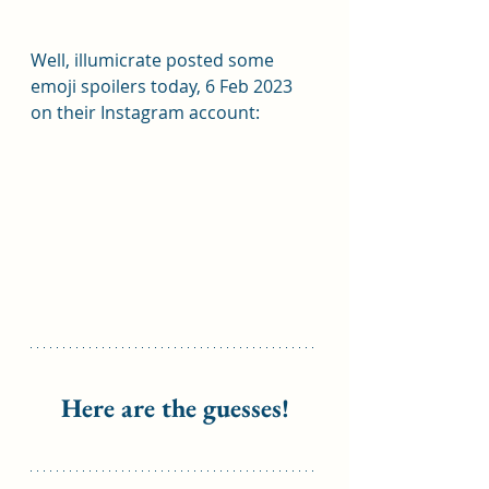
Well, illumicrate posted some 
emoji spoilers today, 6 Feb 2023 
on their Instagram account:
Here are the guesses!