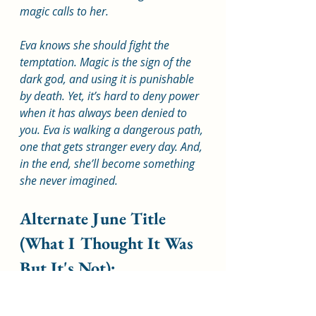
magic calls to her. 
Eva knows she should fight the 
temptation. Magic is the sign of the 
dark god, and using it is punishable 
by death. Yet, it’s hard to deny power 
when it has always been denied to 
you. Eva is walking a dangerous path, 
one that gets stranger every day. And, 
in the end, she’ll become something 
she never imagined.
Alternate June Title 
(What I Thought It Was 
But It's Not):