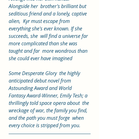
Alongside her  brother's brilliant but 
seditious friend and a lonely, captive 
alien,  Kyr must escape from 
everything she's ever known. If she 
succeeds, she  will find a universe far 
more complicated than she was 
taught and far  more wondrous than 
she could ever have imagined
Some Desperate Glory  the highly 
anticipated debut novel from 
Astounding Award and World  
Fantasy Award-Winner, Emily Tesh; a 
thrillingly told space opera about  the 
wreckage of war, the family you find, 
and the path you must forge  when 
every choice is stripped from you. 