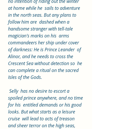
no intention of riding out the winter 
at home while he  sails to adventure 
in the north seas. But any plans to 
follow him are  dashed when a 
handsome stranger with tell-tale 
magician's marks on his  arms 
commandeers her ship under cover 
of darkness: He is Prince Leander  of 
Alinor, and he needs to cross the 
Crescent Sea without detection so  he 
can complete a ritual on the sacred 
Isles of the Gods.
 Selly  has no desire to escort a 
spoiled prince anywhere, and no time 
for his  entitled demands or his good 
looks. But what starts as a leisure 
cruise  will lead to acts of treason 
and sheer terror on the high seas, 