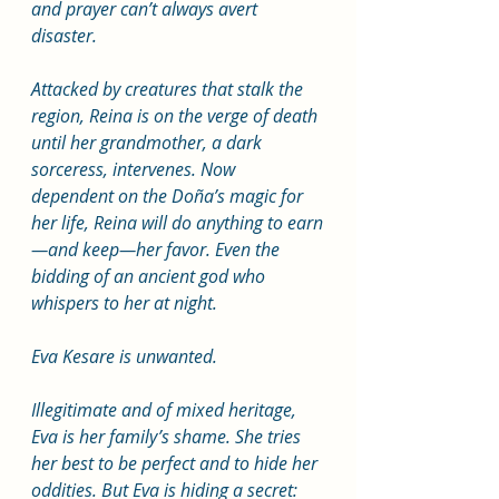
and prayer can’t always avert 
disaster.
Attacked by creatures that stalk the 
region, Reina is on the verge of death 
until her grandmother, a dark 
sorceress, intervenes. Now 
dependent on the Doña’s magic for 
her life, Reina will do anything to earn
—and keep—her favor. Even the 
bidding of an ancient god who 
whispers to her at night. 
Eva Kesare is unwanted.
Illegitimate and of mixed heritage, 
Eva is her family’s shame. She tries 
her best to be perfect and to hide her 
oddities. But Eva is hiding a secret: 