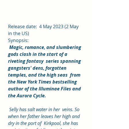
Release date:  4 May 2023 (2 May 
in the US)
Synopsis:
Magic, romance, and slumbering 
gods clash in the start of a 
riveting fantasy  series spanning 
gangsters' dens, forgotten 
temples, and the high seas  from 
the New York Times bestselling 
author of the Illuminae Files and  
the Aurora Cycle.
 Selly has salt water in her  veins. So 
when her father leaves her high and 
dry in the port of  Kirkpool, she has 