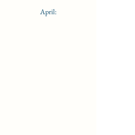
April: