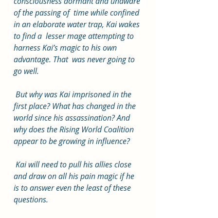
consciousness dormant and unaware 
of the passing of  time while confined 
in an elaborate water trap, Kai wakes 
to find a  lesser mage attempting to 
harness Kai’s magic to his own 
advantage. That  was never going to 
go well.
 But why was Kai imprisoned in the  
first place? What has changed in the 
world since his assassination? And  
why does the Rising World Coalition 
appear to be growing in influence?
 Kai will need to pull his allies close 
and draw on all his pain magic if he 
is to answer even the least of these 
questions.