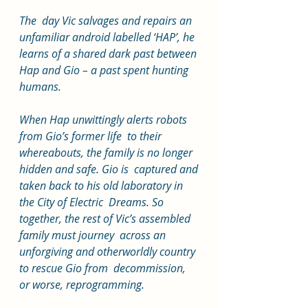
The  day Vic salvages and repairs an 
unfamiliar android labelled ‘HAP’, he  
learns of a shared dark past between 
Hap and Gio – a past spent hunting  
humans.
When Hap unwittingly alerts robots 
from Gio’s former life  to their 
whereabouts, the family is no longer 
hidden and safe. Gio is  captured and 
taken back to his old laboratory in 
the City of Electric  Dreams. So 
together, the rest of Vic’s assembled 
family must journey  across an 
unforgiving and otherworldly country 
to rescue Gio from  decommission, 
or worse, reprogramming.