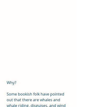
Why?
Some bookish folk have pointed 
out that there are whales and 
whale riding, disguises, and wind 