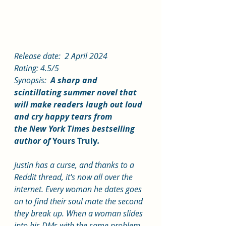
Release date:  2 April 2024
Rating: 4.5/5
Synopsis: 
 A sharp and 
scintillating summer novel that 
will make readers laugh out loud 
and cry happy tears from 
the New York Times bestselling 
author of 
Yours Truly
.
Justin has a curse, and thanks to a 
Reddit thread, it's now all over the 
internet. Every woman he dates goes 
on to find their soul mate the second 
they break up. When a woman slides 
into his DMs with the same problem, 