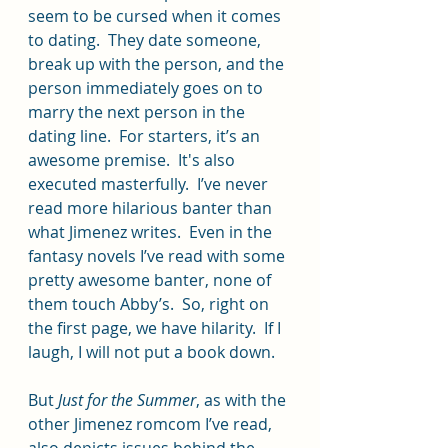
seem to be cursed when it comes 
to dating.  They date someone, 
break up with the person, and the 
person immediately goes on to 
marry the next person in the 
dating line.  For starters, it’s an 
awesome premise.  It's also 
executed masterfully.  I’ve never 
read more hilarious banter than 
what Jimenez writes.  Even in the 
fantasy novels I’ve read with some 
pretty awesome banter, none of 
them touch Abby’s.  So, right on 
the first page, we have hilarity.  If I 
laugh, I will not put a book down.
But
 Just for the Summer
, as with the 
other Jimenez romcom I’ve read, 
also depicts issues behind the 