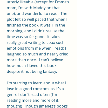
utterly likeable (except for Emma’s 
mom; I’m with Maddy on that 
one), and wonderful to read.  The 
plot felt so well paced that when I 
finished the book, it was 1 in the 
morning, and I didn’t realize the 
time was so far gone.  It takes 
really great writing to coax such 
emotions from me when I read; I 
laughed so much and nearly cried 
more than once.  I can’t believe 
how much I loved this book 
despite it not being fantasy.  
I’m starting to learn about what I 
love in a good romcom, as it’s a 
genre I don’t read often (I’m 
reading more and more of it, 
though!)  Though Jimenez’s books 