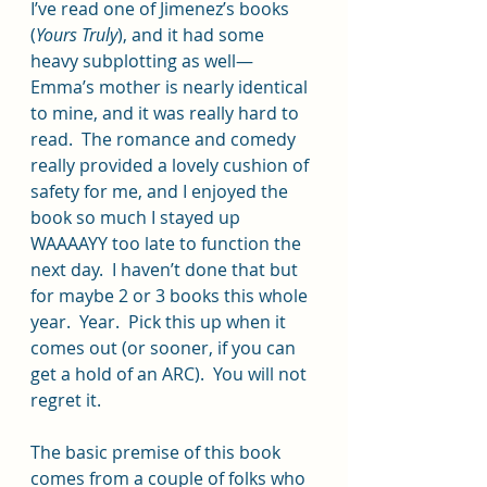
I’ve read one of Jimenez’s books 
(
Yours Truly
), and it had some 
heavy subplotting as well—
Emma’s mother is nearly identical 
to mine, and it was really hard to 
read.  The romance and comedy 
really provided a lovely cushion of 
safety for me, and I enjoyed the 
book so much I stayed up 
WAAAAYY too late to function the 
next day.  I haven’t done that but 
for maybe 2 or 3 books this whole 
year.  Year.  Pick this up when it 
comes out (or sooner, if you can 
get a hold of an ARC).  You will not 
regret it.  
The basic premise of this book 
comes from a couple of folks who 