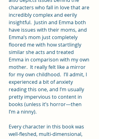
characters who fall in love that are 
incredibly complex and eerily 
insightful.  Justin and Emma both 
have issues with their moms, and 
Emma’s mom just completely 
floored me with how startlingly 
similar she acts and treated 
Emma in comparison with my own 
mother.  It really felt like a mirror 
for my own childhood.  I’ll admit, I 
experienced a bit of anxiety 
reading this one, and I’m usually 
pretty impervious to content in 
books (unless it’s horror—then 
I’m a ninny).  
Every character in this book was 
well-fleshed, multi-dimensional, 