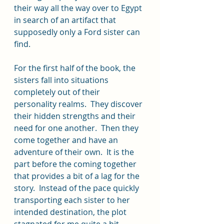
their way all the way over to Egypt 
in search of an artifact that 
supposedly only a Ford sister can 
find.  
For the first half of the book, the 
sisters fall into situations 
completely out of their 
personality realms.  They discover 
their hidden strengths and their 
need for one another.  Then they 
come together and have an 
adventure of their own.  It is the 
part before the coming together 
that provides a bit of a lag for the 
story.  Instead of the pace quickly 
transporting each sister to her 
intended destination, the plot 
stagnated for me quite a bit.  