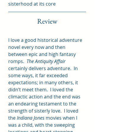
sisterhood at its core
Review
I love a good historical adventure 
novel every now and then 
between epic and high fantasy 
romps.  
The Antiquity Affair 
certainly delivers adventure.  In 
some ways, it far exceeded 
expectations; in many others, it 
didn’t meet them.  I loved the 
climactic action and the end was 
an endearing testament to the 
strength of sisterly love.  I loved 
the 
Indiana Jones
 movies when I 
was a child, with the sweeping 
locations and heart-stopping 