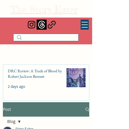
The Story Eater
DRC Review: A Trade of Blood by
Robert Jackson Bennett
2 days ago
Post
DRC Review: Fishbone Cinderella by
Elizabeth Lim
Blog
Jul 25
Story Eater