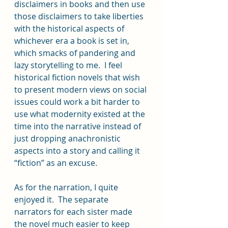
disclaimers in books and then use 
those disclaimers to take liberties 
with the historical aspects of 
whichever era a book is set in, 
which smacks of pandering and 
lazy storytelling to me.  I feel 
historical fiction novels that wish 
to present modern views on social 
issues could work a bit harder to 
use what modernity existed at the 
time into the narrative instead of 
just dropping anachronistic 
aspects into a story and calling it 
“fiction” as an excuse.  
As for the narration, I quite 
enjoyed it.  The separate 
narrators for each sister made 
the novel much easier to keep 