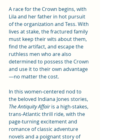
A race for the Crown begins, with 
Lila and her father in hot pursuit 
of the organization and Tess. With 
lives at stake, the fractured family 
must keep their wits about them, 
find the artifact, and escape the 
ruthless men who are also 
determined to possess the Crown 
and use it to their own advantage
—no matter the cost.
In this women-centered nod to 
the beloved Indiana Jones stories, 
The Antiquity Affair
 is a high-stakes, 
trans-Atlantic thrill ride, with the 
page-turning excitement and 
romance of classic adventure 
novels and a poignant story of 