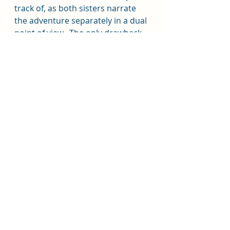
track of, as both sisters narrate 
the adventure separately in a dual 
point of view.  The only drawback 
from the narration was the 
changes in voices of the 
supporting characters when each 
sister took over for the telling.  I 
also had a hard time keeping track 
of which supporting character 
was which, no matter the 
narrator.  With a large cast of evil 
folks, that was a chore to manage.
Overall, 3.5 out of 5 for the story.  
The pacing in the first 50-60% 
lagged too much for me, 
especially for a supposedly 
Indiana 
Jones
-esque novel.  4/5 for the 
narration.