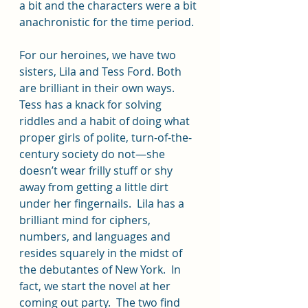
a bit and the characters were a bit 
anachronistic for the time period.
For our heroines, we have two 
sisters, Lila and Tess Ford. Both 
are brilliant in their own ways.  
Tess has a knack for solving 
riddles and a habit of doing what 
proper girls of polite, turn-of-the-
century society do not—she 
doesn’t wear frilly stuff or shy 
away from getting a little dirt 
under her fingernails.  Lila has a 
brilliant mind for ciphers, 
numbers, and languages and 
resides squarely in the midst of 
the debutantes of New York.  In 
fact, we start the novel at her 
coming out party.  The two find 