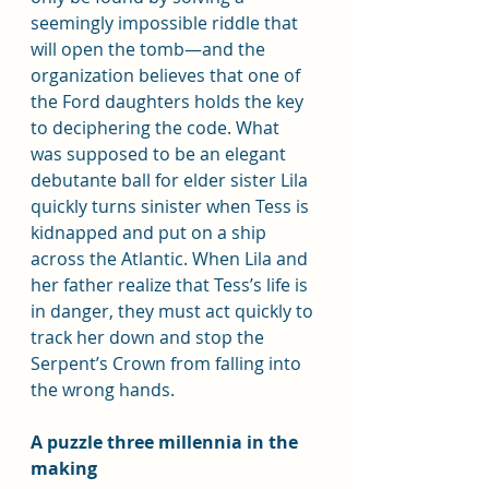
seemingly impossible riddle that 
will open the tomb—and the 
organization believes that one of 
the Ford daughters holds the key 
to deciphering the code. What 
was supposed to be an elegant 
debutante ball for elder sister Lila 
quickly turns sinister when Tess is 
kidnapped and put on a ship 
across the Atlantic. When Lila and 
her father realize that Tess’s life is 
in danger, they must act quickly to 
track her down and stop the 
Serpent’s Crown from falling into 
the wrong hands.
A puzzle three millennia in the 
making