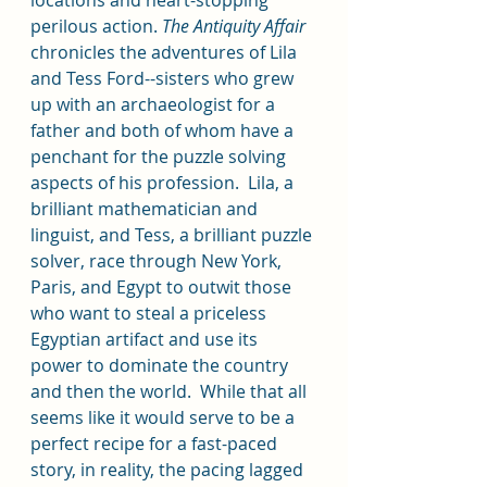
perilous action. 
The Antiquity Affair 
chronicles the adventures of Lila 
and Tess Ford--sisters who grew 
up with an archaeologist for a 
father and both of whom have a 
penchant for the puzzle solving 
aspects of his profession.  Lila, a 
brilliant mathematician and 
linguist, and Tess, a brilliant puzzle 
solver, race through New York, 
Paris, and Egypt to outwit those 
who want to steal a priceless 
Egyptian artifact and use its 
power to dominate the country 
and then the world.  While that all 
seems like it would serve to be a 
perfect recipe for a fast-paced 
story, in reality, the pacing lagged 