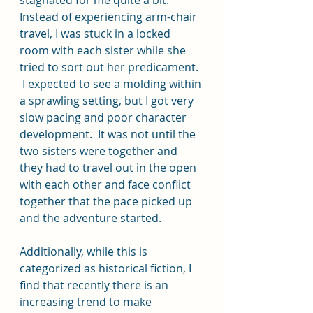
Instead of experiencing arm-chair 
travel, I was stuck in a locked 
room with each sister while she 
tried to sort out her predicament.  
 I expected to see a molding within 
a sprawling setting, but I got very 
slow pacing and poor character 
development.  It was not until the 
two sisters were together and 
they had to travel out in the open 
with each other and face conflict 
together that the pace picked up 
and the adventure started.  
Additionally, while this is 
categorized as historical fiction, I 
find that recently there is an 
increasing trend to make 