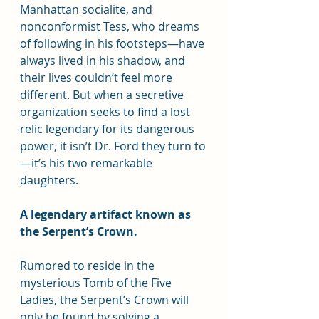
Manhattan socialite, and 
nonconformist Tess, who dreams 
of following in his footsteps—have 
always lived in his shadow, and 
their lives couldn’t feel more 
different. But when a secretive 
organization seeks to find a lost 
relic legendary for its dangerous 
power, it isn’t Dr. Ford they turn to
—it’s his two remarkable 
daughters.
A legendary artifact known as 
the Serpent’s Crown.
Rumored to reside in the 
mysterious Tomb of the Five 
Ladies, the Serpent’s Crown will 
only be found by solving a 