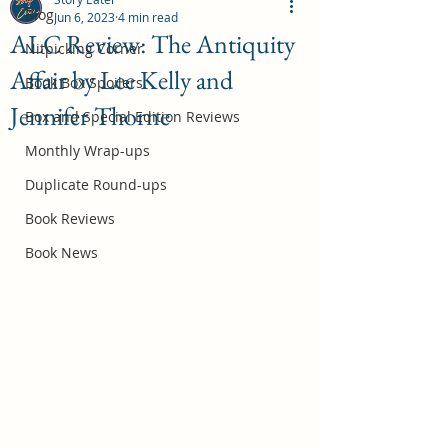
Blog
Jun 6, 2023
4 min read
ALC Review: The Antiquity
Nitpicking Corner
Affair by Lee Kelly and
October 2026 Book Box Spoilers
Book Box Spoilers
Jennifer Thorne
Jul 17
Box and Special Edition Reviews
Monthly Wrap-ups
Duplicate Round-ups
Book Reviews
Book News