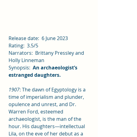
Release date:  6 June 2023
Rating:  3.5/5
Narrators:  Brittany Pressley and 
Holly Linneman
Synopsis:  
An archaeologist’s 
estranged daughters.
1907
: The dawn of Egyptology is a 
time of imperialism and plunder, 
opulence and unrest, and Dr. 
Warren Ford, esteemed 
archaeologist, is the man of the 
hour. His daughters—intellectual 
Lila, on the eve of her debut as a 