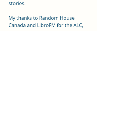
stories.
My thanks to Random House 
Canada and LibroFM for the ALC, 
for which I willingly give my own, 
honest opinion.
#imanierriu
#heavenlybodies
#romantasy
#tiktoksensation
#librofm
#randomhousecanada
#penguinrandomhouse
#viking
#lgbt
#stockholmsyndrome