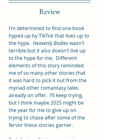
Review
I’m determined to find one book 
hyped up by TikTok that lives up to 
the hype.  
Heavenly Bodies 
wasn’t 
terrible but it also doesn’t live up 
to the hype for me.  Different 
elements of this story reminded 
me of so many other stories that 
it was hard to pick it out from the 
myriad other romantasy tales 
already on offer.  I’ll keep trying, 
but I think maybe 2025 might be 
the year for me to give up on 
trying to chase after some of the 
fervor these stories garner.