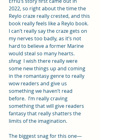
Erriu’s story first came out in 
2022, so right about the time the 
Reylo craze really crested, and this 
book really feels like a Reylo book.  
I can’t really say the craze gets on 
my nerves too badly, as it’s not 
hard to believe a former Marine 
would steal so many hearts.  
shrug
  I wish there really were 
some new things up and coming 
in the romantasy genre to really 
wow readers and give us 
something we haven’t read 
before.  I’m really craving 
something that will give readers 
fantasy that really shatters the 
limits of the imagination.
The biggest snag for this one—