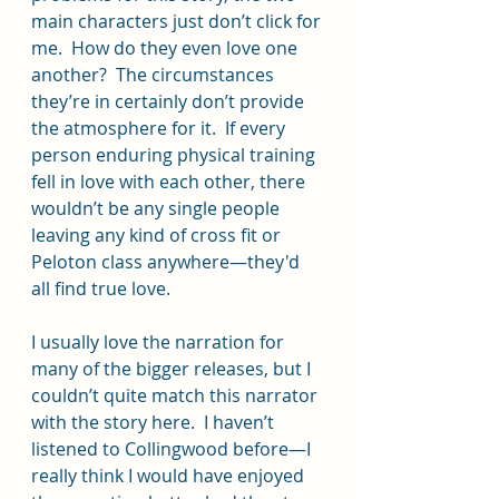
main characters just don’t click for 
me.  How do they even love one 
another?  The circumstances 
they’re in certainly don’t provide 
the atmosphere for it.  If every 
person enduring physical training 
fell in love with each other, there 
wouldn’t be any single people 
leaving any kind of cross fit or 
Peloton class anywhere—they'd 
all find true love.
I usually love the narration for 
many of the bigger releases, but I 
couldn’t quite match this narrator 
with the story here.  I haven’t 
listened to Collingwood before—I 
really think I would have enjoyed 