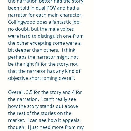
the narration better had the story 
been told in dual POV and had a 
narrator for each main character.  
Collingwood does a fantastic job, 
no doubt, but the male voices 
were hard to distinguish one from 
the other excepting some were a 
bit deeper than others.  I think 
perhaps the narrator might not 
be the right fit for the story, not 
that the narrator has any kind of 
objective shortcoming overall.
Overall, 3.5 for the story and 4 for 
the narration.  I can’t really see 
how the story stands out above 
the rest of the stories on the 
market.  I can see how it appeals, 
though.  I just need more from my 