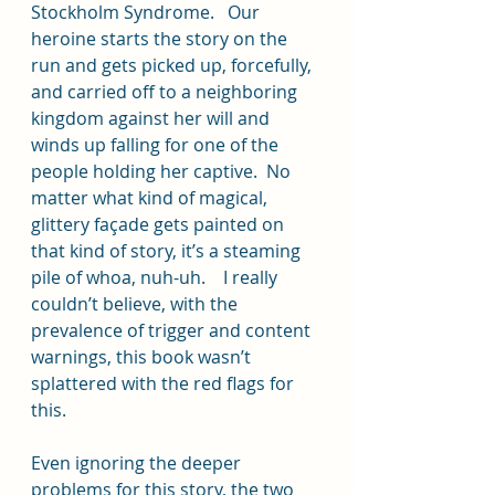
Stockholm Syndrome.   Our 
heroine starts the story on the 
run and gets picked up, forcefully, 
and carried off to a neighboring 
kingdom against her will and 
winds up falling for one of the 
people holding her captive.  No 
matter what kind of magical, 
glittery façade gets painted on 
that kind of story, it’s a steaming 
pile of whoa, nuh-uh.    I really 
couldn’t believe, with the 
prevalence of trigger and content 
warnings, this book wasn’t 
splattered with the red flags for 
this.  
Even ignoring the deeper 
problems for this story, the two 