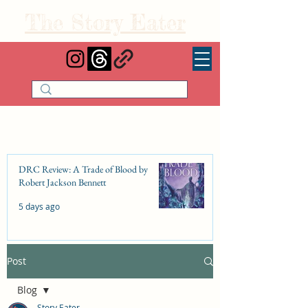
The Story Eater
DRC Review: A Trade of Blood by
Robert Jackson Bennett
5 days ago
Post
DRC Review: Fishbone Cinderella by
Elizabeth Lim
Blog
Jul 25
Story Eater