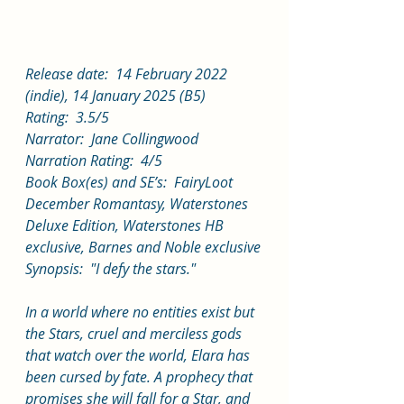
Release date:  14 February 2022 
(indie), 14 January 2025 (B5)
Rating:  3.5/5
Narrator:  Jane Collingwood
Narration Rating:  4/5
Book Box(es) and SE’s:  FairyLoot 
December Romantasy, Waterstones 
Deluxe Edition, Waterstones HB 
exclusive, Barnes and Noble exclusive
Synopsis:  "I defy the stars."
In a world where no entities exist but 
the Stars, cruel and merciless gods 
that watch over the world, Elara has 
been cursed by fate. A prophecy that 
promises she will fall for a Star, and 