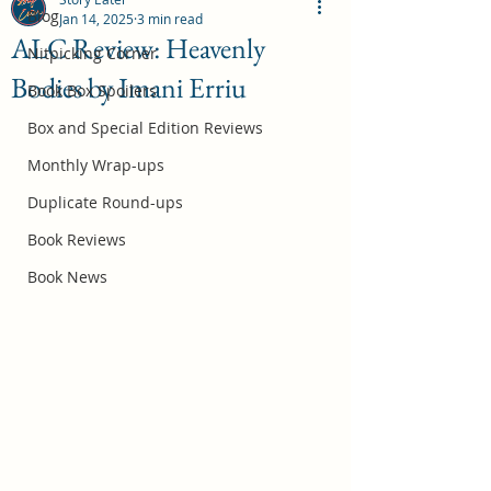
Blog
Jan 14, 2025
3 min read
ALC Review: Heavenly
Nitpicking Corner
Bodies by Imani Erriu
October 2026 Book Box Spoilers
Book Box Spoilers
Jul 17
Box and Special Edition Reviews
Monthly Wrap-ups
Duplicate Round-ups
Book Reviews
Book News