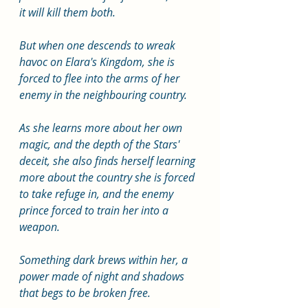
it will kill them both.
But when one descends to wreak 
havoc on Elara's Kingdom, she is 
forced to flee into the arms of her 
enemy in the neighbouring country.
As she learns more about her own 
magic, and the depth of the Stars' 
deceit, she also finds herself learning 
more about the country she is forced 
to take refuge in, and the enemy 
prince forced to train her into a 
weapon.
Something dark brews within her, a 
power made of night and shadows 
that begs to be broken free.