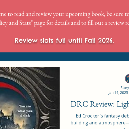
me to read and review your upcoming book, be sure to
icy and Stats
" page for details and to fill out a review 
Review slots full until Fall 2026.
Story
Jan 14, 2025
DRC Re
Ed Crocker's fantasy deb
building and atmosphere—r