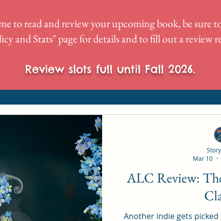
me to read and review your upcoming book, be sure to
icy and Stats
" page for details and to fill out a review 
Review slots full until Fall 2026.
Story
Mar 10
ALC Review: The Silversmith by LJ
Cl
Another indie gets picked up