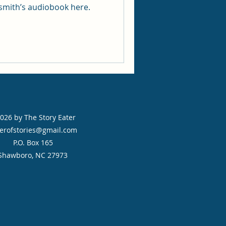
rsmith’s audiobook here.
026 by The Story Eater
erofstories@gmail.com
P.O. Box 165
Shawboro, NC 27973