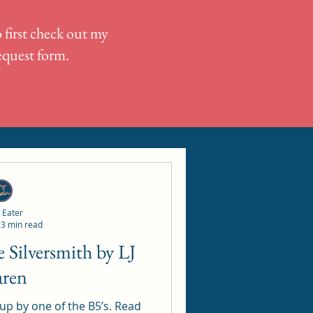
 first check out my
request form.
 Eater
3 min read
aren
 by one of the B5’s. Read