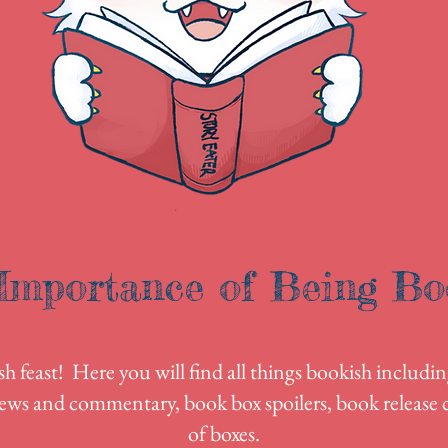
Importance of Being Bo
 feast! Here you will find all things bookish includin
ews and commentary, book box spoilers, book release c
of boxes.