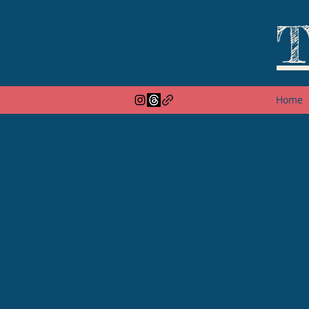
T
Home