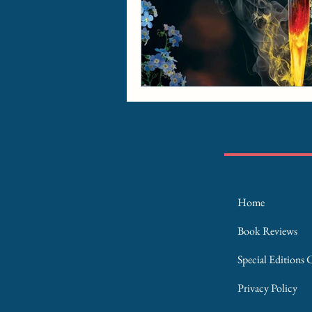
Home
Book Reviews
Special Editions 
Privacy Policy