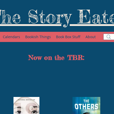
he Story Eat
Calendars
Bookish Things
Book Box Stuff
About
Now on the TBR: