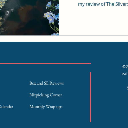
my review of The Silve
©2
eat
Box and SE Reviews
Nitpicking Corner
Calendar
Monthly Wrap-ups