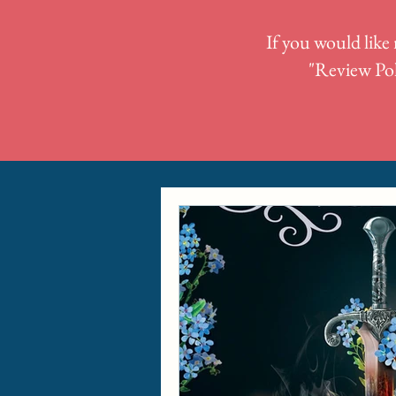
If you would like 
"
Review Pol