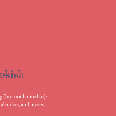
okish
g (but not limited to):
alendars, and reviews