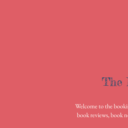
The 
Welcome to the bookish
book reviews, book n