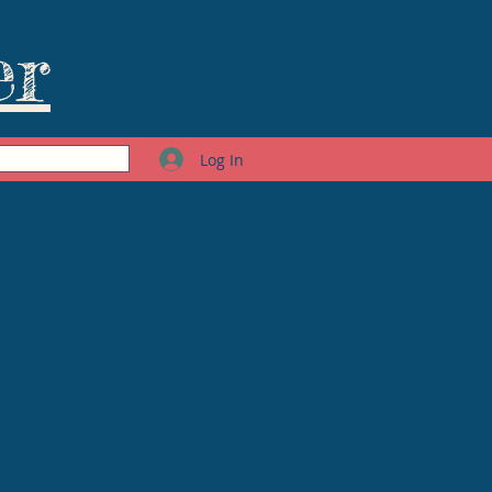
er
Log In