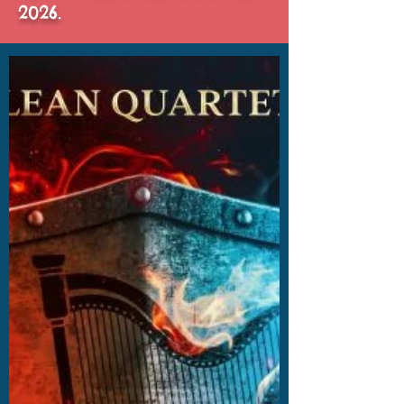
2026.