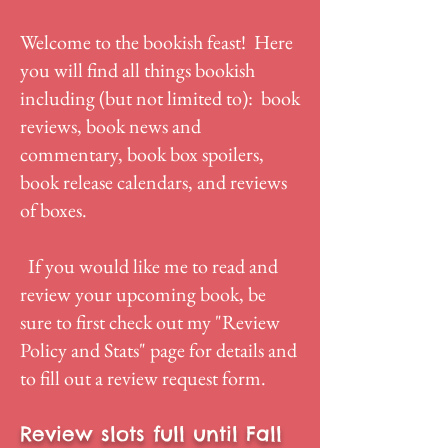
Welcome to the bookish feast! Here
you will find all things bookish
including (but not limited to): book
reviews, book news and
commentary, book box spoilers,
book release calendars, and reviews
of boxes.
If you would like me to read and
review your upcoming book, be
sure to first check out my "
Review
Policy and Stats
" page for details and
to fill out a review request form.
Review slots full until Fall