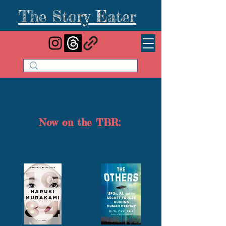
The Story Eater
Now on the TBR: