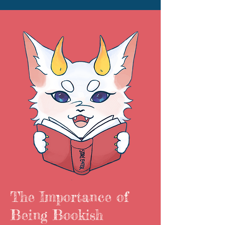
The Importance of
Being Bookish