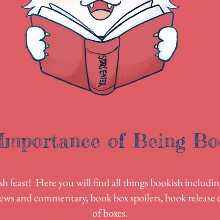
Importance of Being Bo
 feast! Here you will find all things bookish includin
ews and commentary, book box spoilers, book release c
of boxes.