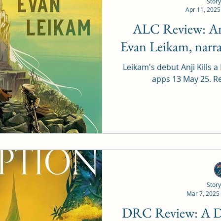
Story
Apr 11, 2025
ALC Review: Anji Kills a King by
Evan Leikam, narr
Leikam's debut Anji Kills a
app
Story
Mar 7, 2025
DRC Review: A Drop of Corruption