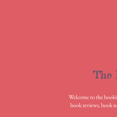
The 
Welcome to the bookish
book reviews, book n