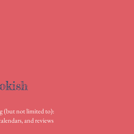
okish
g (but not limited to):
alendars, and reviews