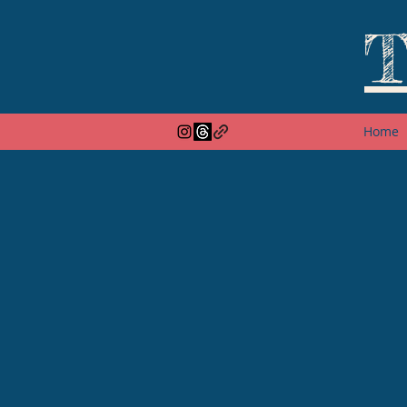
T
Home