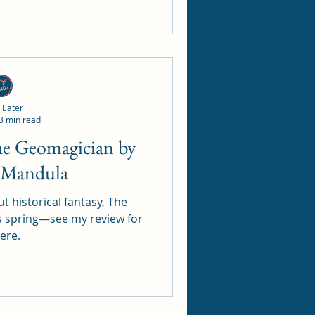
 Eater
3 min read
r Mandula
t historical fantasy, The
s spring—see my review for
here.