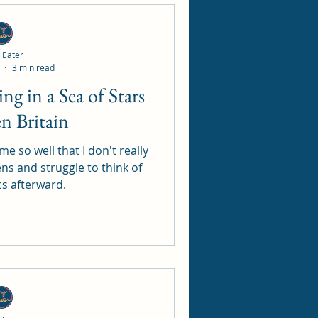
 Eater
3 min read
en Britain
me so well that I don't really
ens and struggle to think of
cs afterward.