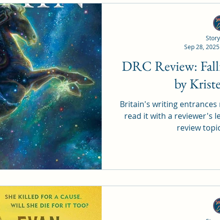
Story
Sep 28, 2025
DRC Review: Falling in a Sea of Stars
by Krist
Britain's writing entrances 
read it with a reviewer's l
review topi