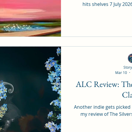
hits shelves 7 July 20
Story
Mar 10
ALC Review: The Silversmith by LJ
Cl
Another indie gets picked up
my review of The Silve