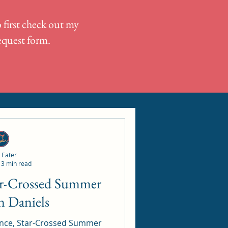
 first check out my
request form.
 Eater
3 min read
n Daniels
nce, Star-Crossed Summer