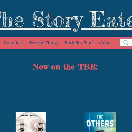
he Story Eat
Calendars
Bookish Things
Book Box Stuff
About
Now on the TBR: