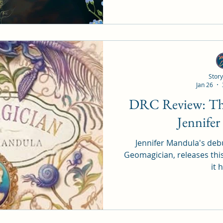
Story
Jan 26
DRC Review: The Geomagician by
Jennife
Jennifer Mandula's debu
Geomagician, releases thi
it 