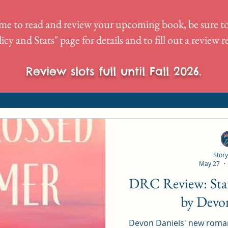
me to read and review your upcoming book, be sure to
icy and Stats
" page for details and to fill out a review 
Review slots full until Fall 2026.
Story
May 27
DRC Review: Star-Crossed Summer
by Devo
Devon Daniels' new roma