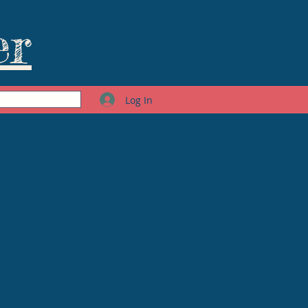
er
Log In