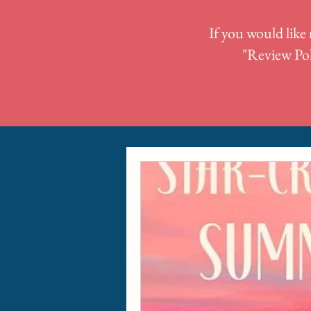
If you would like 
"
Review Pol