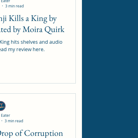
 Eater
3 min read
ated by Moira Quirk
 King hits shelves and audio
s 13 May 25. Read my review here.
 Eater
3 min read