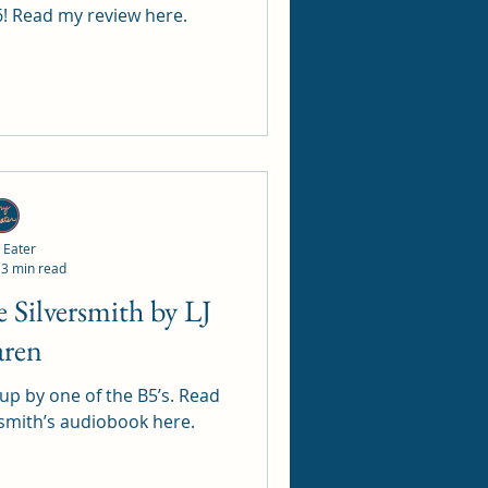
26! Read my review here.
 Eater
3 min read
aren
 by one of the B5’s. Read
rsmith’s audiobook here.