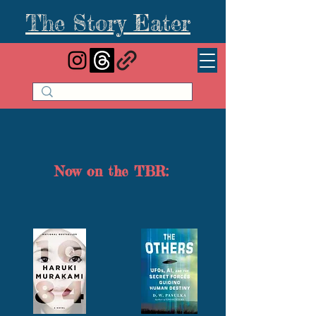
The Story Eater
Now on the TBR: