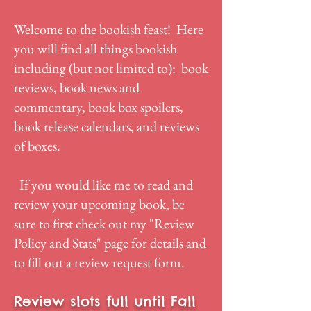
Welcome to the bookish feast! Here
you will find all things bookish
including (but not limited to): book
reviews, book news and
commentary, book box spoilers,
book release calendars, and reviews
of boxes.
If you would like me to read and
review your upcoming book, be
sure to first check out my "
Review
Policy and Stats
" page for details and
to fill out a review request form.
Review slots full until Fall