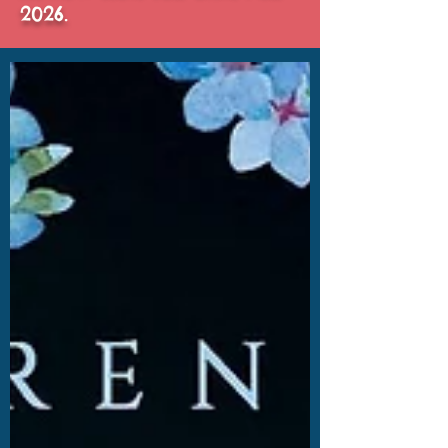
2026.