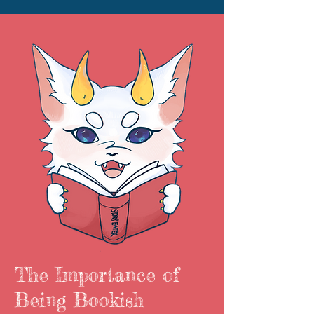
The Importance of
Being Bookish