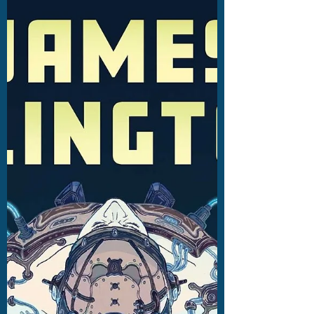
Cinderella showcases masterful storytelling
talent. Read my review here.