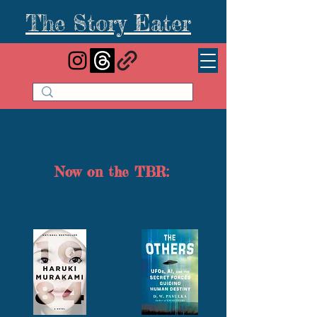
The Story Eater
Now on the TBR: