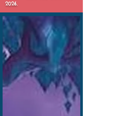
2026.