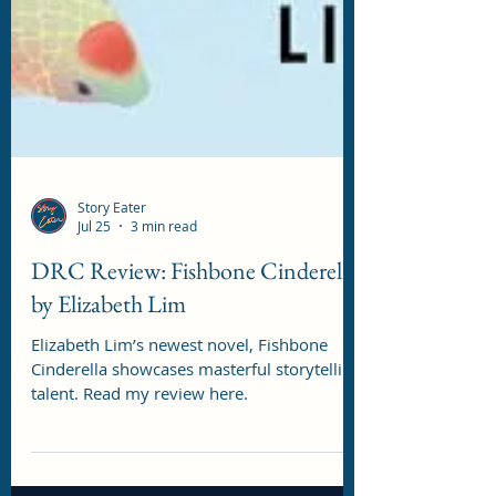
Story Eater
Jul 25
3 min read
DRC Review: Fishbone Cinderella
by Elizabeth Lim
Elizabeth Lim’s newest novel, Fishbone