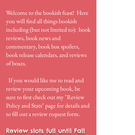
Welcome to the bookish feast! Here
you will find all things bookish
including (but not limited to): book
reviews, book news and
commentary, book box spoilers,
book release calendars, and reviews
of boxes.
If you would like me to read and
review your upcoming book, be
sure to first check out my "
Review
Policy and Stats
" page for details and
to fill out a review request form.
Review slots full until Fall