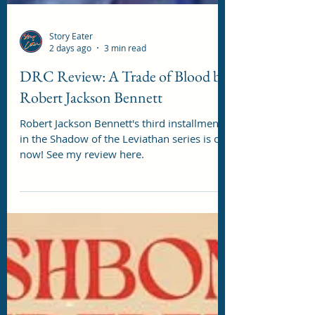
Story Eater
2 days ago
3 min read
DRC Review: A Trade of Blood by
Robert Jackson Bennett
Robert Jackson Bennett's third installment
in the Shadow of the Leviathan series is out
now! See my review here.