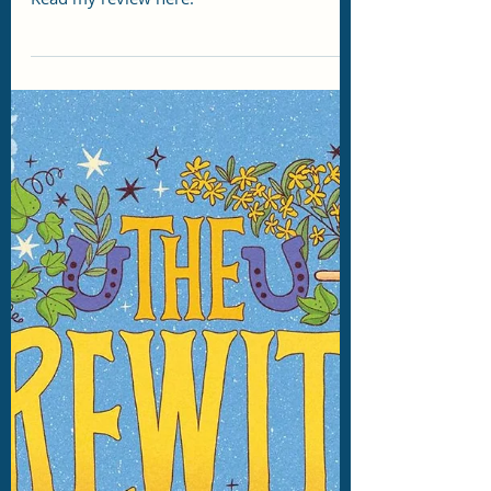
Story Eater
Jul 9
2 min read
DRC Review: Scion by James
Islington
Islington's foray into SciFi comes this
September just in time for Spooky Season!
Read my review here.