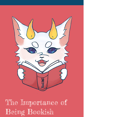
The Importance of
Being Bookish