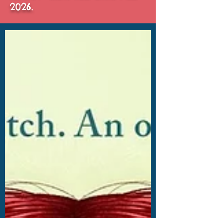
2026.