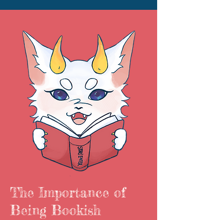
The Importance of
Being Bookish