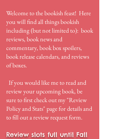
Welcome to the bookish feast! Here
you will find all things bookish
including (but not limited to): book
reviews, book news and
commentary, book box spoilers,
book release calendars, and reviews
of boxes.
If you would like me to read and
review your upcoming book, be
sure to first check out my "
Review
Policy and Stats
" page for details and
to fill out a review request form.
Review slots full until Fall