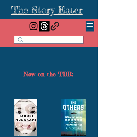
The Story Eater
Now on the TBR: