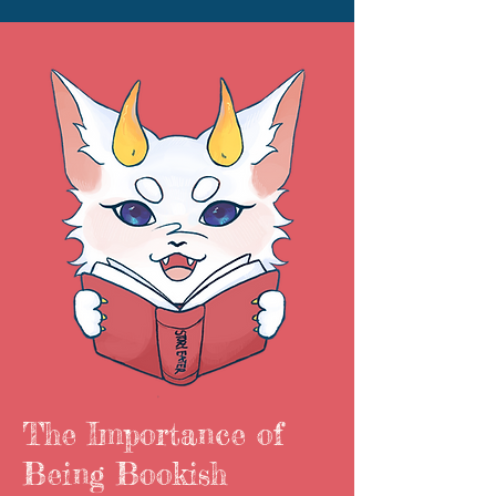
The Importance of
Being Bookish