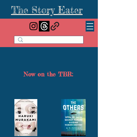
The Story Eater
Now on the TBR: