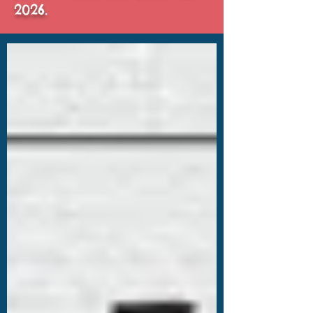
2026.