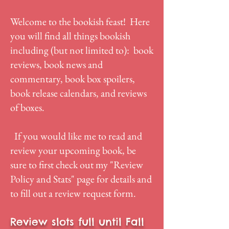
Welcome to the bookish feast! Here
you will find all things bookish
including (but not limited to): book
reviews, book news and
commentary, book box spoilers,
book release calendars, and reviews
of boxes.
If you would like me to read and
review your upcoming book, be
sure to first check out my "
Review
Policy and Stats
" page for details and
to fill out a review request form.
Review slots full until Fall