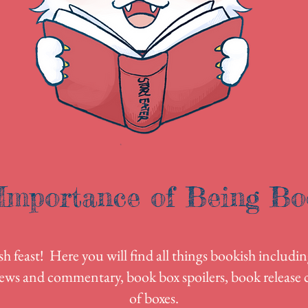
Importance of Being Bo
 feast! Here you will find all things bookish includin
ews and commentary, book box spoilers, book release c
of boxes.