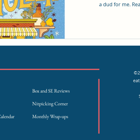
a dud
©2
eat
Box and SE Reviews
Nitpicking Corner
Calendar
Monthly Wrap-ups