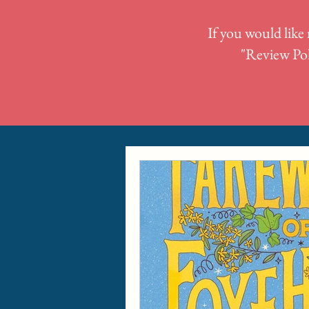
If you would like 
"
Review Pol