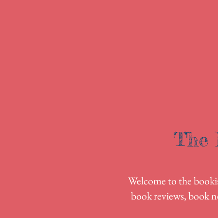
The 
Welcome to the bookish
book reviews, book n