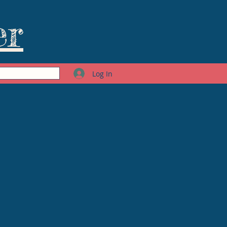
er
Log In