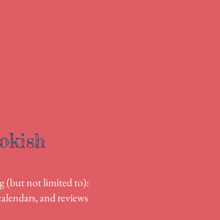
okish
g (but not limited to):
alendars, and reviews