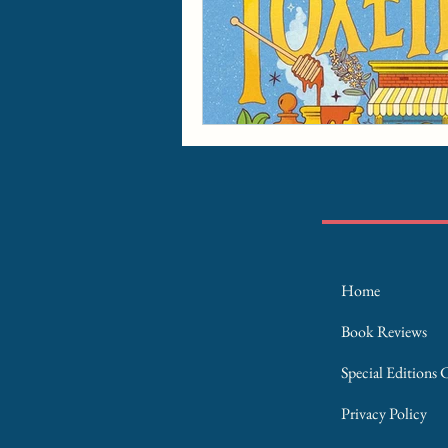
Home
Book Reviews
Special Editions 
Privacy Policy