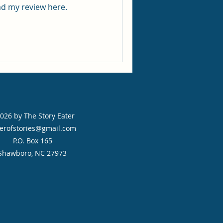
 for me. Read my review here.
026 by The Story Eater
erofstories@gmail.com
P.O. Box 165
Shawboro, NC 27973