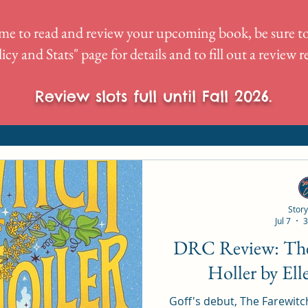
me to read and review your upcoming book, be sure to
icy and Stats
" page for details and to fill out a review 
Review slots full until Fall 2026.
Story
Jul 7
3
DRC Review: The Farewitch of Foxe
Holler by Ell
Goff's debut, The Farewitch