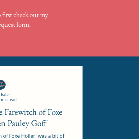
 first check out my
request form.
 Eater
 min read
en Pauley Goff
 of Foxe Holler, was a bit of