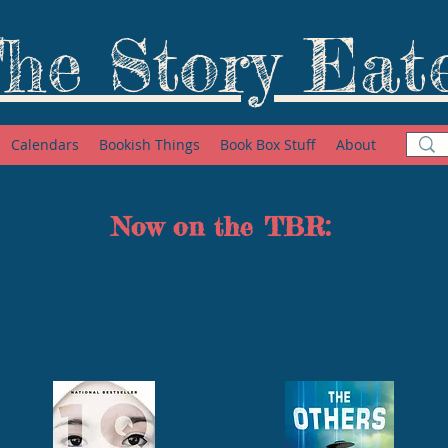
he Story Eat
Calendars
Bookish Things
Book Box Stuff
About
Now on the TBR: