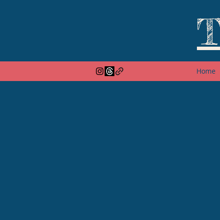
T
Home