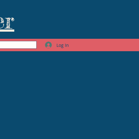
er
Log In