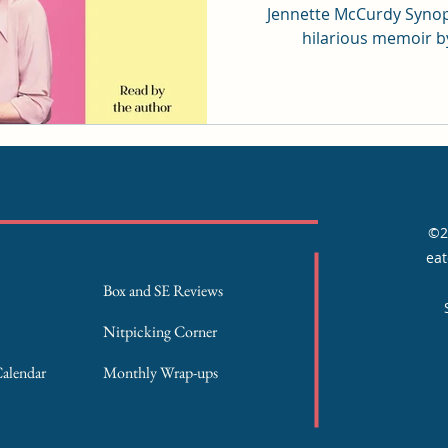
Jennette McCurdy Synopsis: A heartbreak
hilarious memoir by
©2
eat
Box and SE Reviews
Nitpicking Corner
Calendar
Monthly Wrap-ups