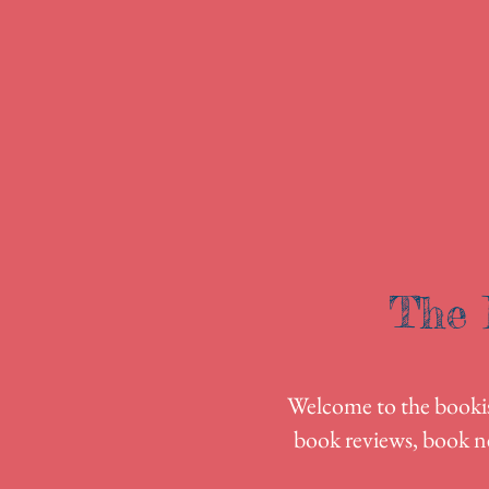
The 
Welcome to the bookish
book reviews, book n