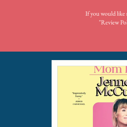
If you would like 
"
Review Pol