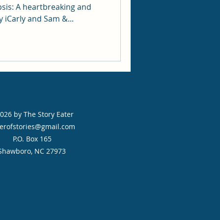
ing and
 iCarly and Sam &...
026 by The Story Eater
erofstories@gmail.com
P.O. Box 165
Shawboro, NC 27973