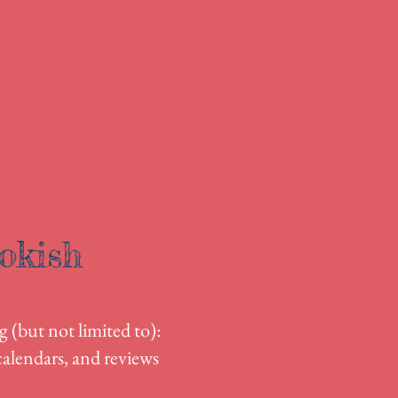
okish
g (but not limited to):
alendars, and reviews