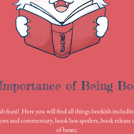
Importance of Being Bo
 feast! Here you will find all things bookish includin
ews and commentary, book box spoilers, book release c
of boxes.