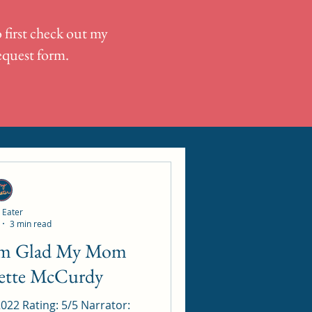
 first check out my
request form.
 Eater
3 min read
nette McCurdy