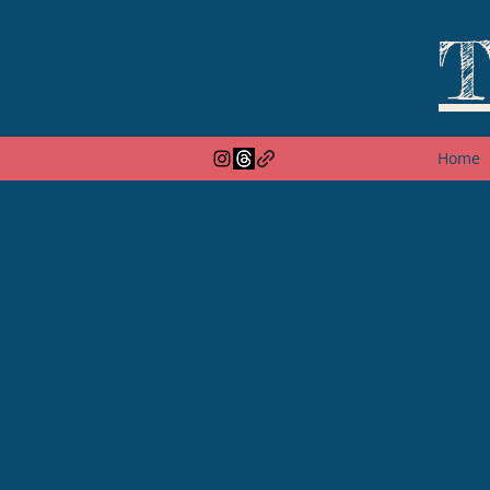
T
Home