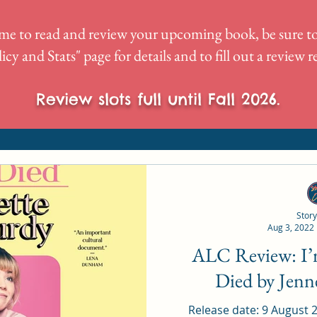
me to read and review your upcoming book, be sure to
icy and Stats
" page for details and to fill out a review 
Review slots full until Fall 2026.
Story
Aug 3, 2022
ALC Review: I’m Glad My Mom
Died by Jen
Release date: 9 August 2022 Rating: 5/5 Narrator: