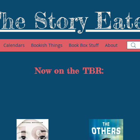
he Story Eat
Calendars
Bookish Things
Book Box Stuff
About
Now on the TBR: