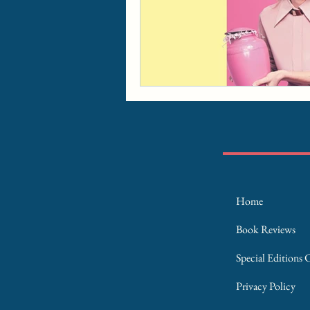
Home
Book Reviews
Special Editions 
Privacy Policy