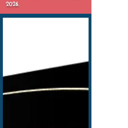
2026.