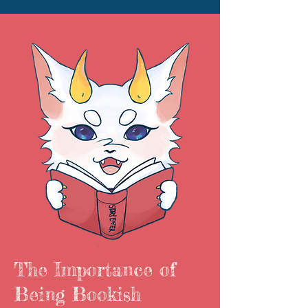
The Importance of
Being Bookish