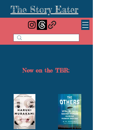
The Story Eater
Now on the TBR: