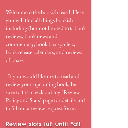
Welcome to the bookish feast! Here
you will find all things bookish
including (but not limited to): book
reviews, book news and
commentary, book box spoilers,
book release calendars, and reviews
of boxes.
If you would like me to read and
review your upcoming book, be
sure to first check out my "
Review
Policy and Stats
" page for details and
to fill out a review request form.
Review slots full until Fall