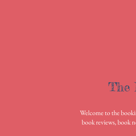
The 
Welcome to the bookish
book reviews, book n