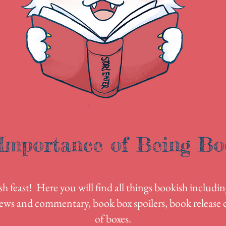
Importance of Being Bo
 feast! Here you will find all things bookish includin
ews and commentary, book box spoilers, book release c
of boxes.