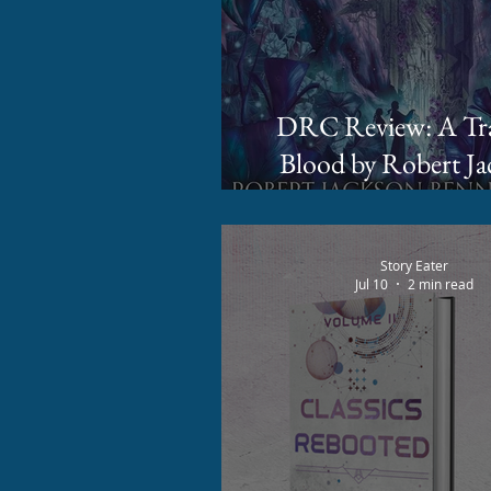
DRC Review: A Trade of
Blood by Robert Ja
Bennett
Story Eater
Jul 10
2 min read