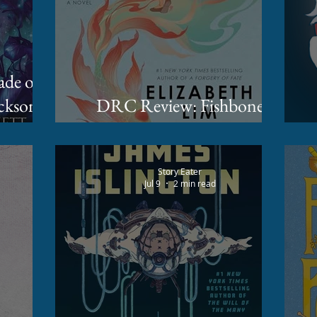
ckson
DRC Review: Fishbone
Cinderella by Elizabeth Lim
Story Eater
Jul 9
2 min read