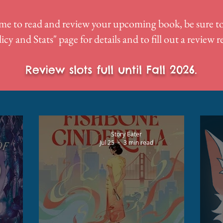
me to read and review your upcoming book, be sure to
icy and Stats
" page for details and to fill out a review 
Review slots full until Fall 2026.
Story Eater
Jul 25
3 min read