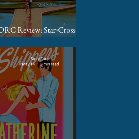
DRC Review: Star-Crossed
Summer by Devon Daniels
Story Eater
May 14
3 min read