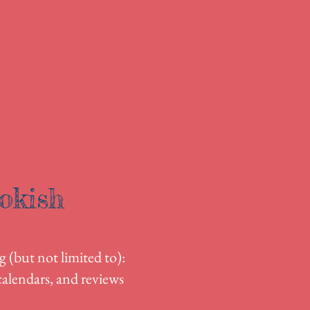
okish
g (but not limited to):
alendars, and reviews