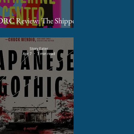
RC Review: The Shippers
by Katherine Center
Story Eater
Apr 7
3 min read