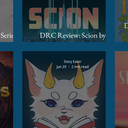
DR
 Series
DRC Review: Scion by
r Soon!
James Islington
Story Eater
Jun 29
2 min read