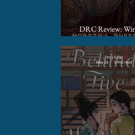
DRC Review: Winter's
Dawn by Morgan L.
Story Eater
May 26
3 min read