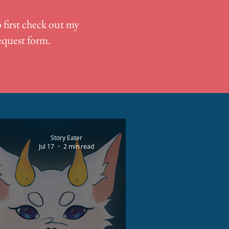
 first check out my
request form.
Story Eater
Jul 17
2 min read