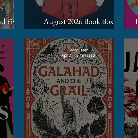
August 2026 Book Box
D
 Hur
Spoilers
Story Eater
Apr 7
3 min read