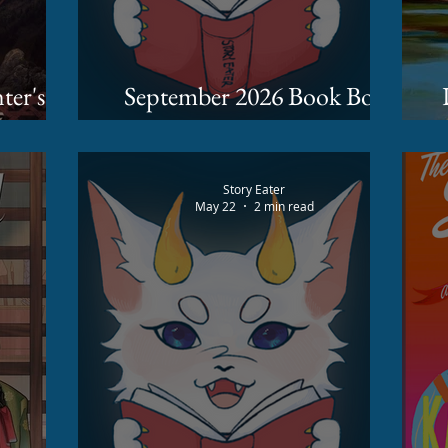
September 2026 Book Box
 Busse
Spoilers
Story Eater
May 22
2 min read