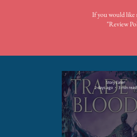
If you would like 
"
Review Pol
Story Eater
2 days ago
3 min read