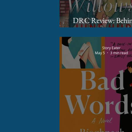
DRC Review: Behind Five
Willows by June
Story Eater
May 5
3 min read