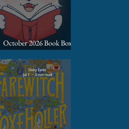
October 2026 Book Box
Spoilers
Story Eater
Jul 7
3 min read