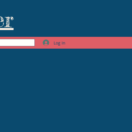
er
Log In