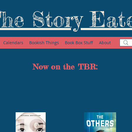
he Story Eat
Calendars
Bookish Things
Book Box Stuff
About
Now on the TBR: