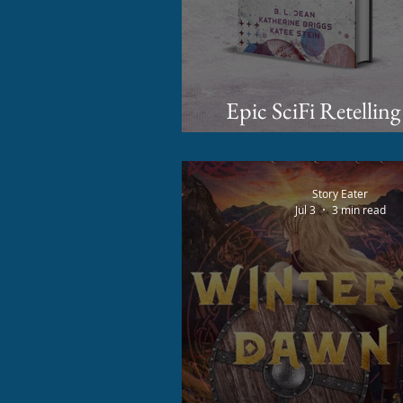
Epic SciFi Retelling
Coming to Kickstarte
Story Eater
Jul 3
3 min read