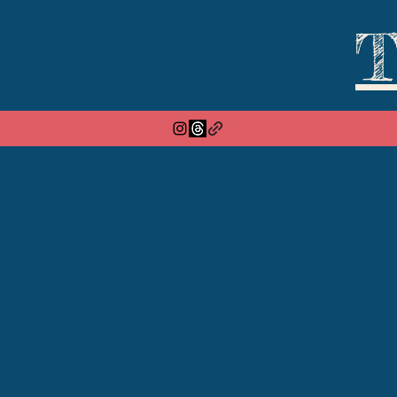
T
Home