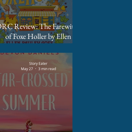
C Review: The Farewitch
of Foxe Holler by Ellen
Pauley Goff
Story Eater
May 27
3 min read