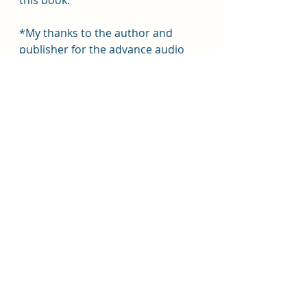
this book.
*My thanks to the author and 
publisher for the advance audio 
copy, for which I willingly give my 
own, honest opinion.*
#librofm
#isabelibañez
#macmillanaudio
#macmillan
#wednesdaybooks
#anaosario
#yafantasy
#yaromance
#notreallyya
#togetherweburn
Book Reviews