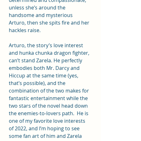
determined and compassionate, 
unless she’s around the 
handsome and mysterious 
Arturo, then she spits fire and her 
hackles raise.
Arturo, the story’s love interest 
and hunka chunka dragon fighter, 
can’t stand Zarela. He perfectly 
embodies both Mr. Darcy and 
Hiccup at the same time (yes, 
that’s possible), and the 
combination of the two makes for 
fantastic entertainment while the 
two stars of the novel head down 
the enemies-to-lovers path.  He is 
one of my favorite love interests 
of 2022, and I’m hoping to see 
some fan art of him and Zarela 