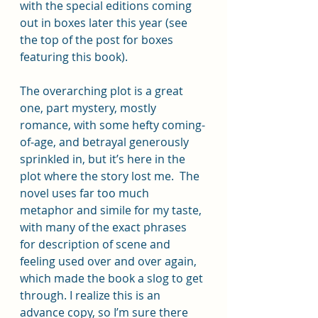
with the special editions coming 
out in boxes later this year (see 
the top of the post for boxes 
featuring this book).
The overarching plot is a great 
one, part mystery, mostly 
romance, with some hefty coming-
of-age, and betrayal generously 
sprinkled in, but it’s here in the 
plot where the story lost me.  The 
novel uses far too much 
metaphor and simile for my taste, 
with many of the exact phrases 
for description of scene and 
feeling used over and over again, 
which made the book a slog to get 
through. I realize this is an 
advance copy, so I’m sure there 