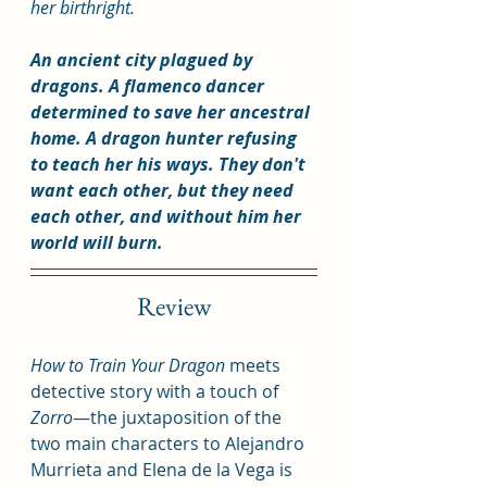
her birthright.
An ancient city plagued by 
dragons. A flamenco dancer 
determined to save her ancestral 
home. A dragon hunter refusing 
to teach her his ways. They don't 
want each other, but they need 
each other, and without him her 
world will burn.
Review
How to Train Your Dragon
 meets 
detective story with a touch of 
Zorro
—the juxtaposition of the 
two main characters to Alejandro 
Murrieta and Elena de la Vega is 