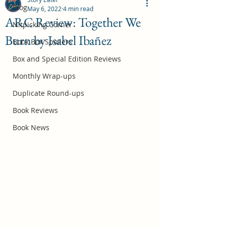
Blog
May 6, 2022
4 min read
ARC Review: Together We
Nitpicking Corner
Burn by Isabel Ibañez
October 2026 Book Box Spoilers
Book Box Spoilers
Jul 17
Box and Special Edition Reviews
Monthly Wrap-ups
Duplicate Round-ups
Book Reviews
Book News