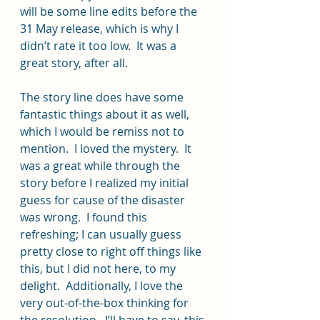
will be some line edits before the 
31 May release, which is why I 
didn’t rate it too low.  It was a 
great story, after all. 
The story line does have some 
fantastic things about it as well, 
which I would be remiss not to 
mention.  I loved the mystery.  It 
was a great while through the 
story before I realized my initial 
guess for cause of the disaster 
was wrong.  I found this 
refreshing; I can usually guess 
pretty close to right off things like 
this, but I did not here, to my 
delight.  Additionally, I love the 
very out-of-the-box thinking for 