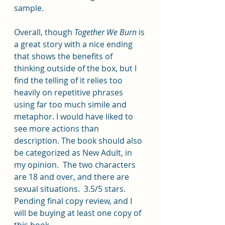
sample.  
Overall, though 
Together We Burn
 is 
a great story with a nice ending 
that shows the benefits of 
thinking outside of the box, but I 
find the telling of it relies too 
heavily on repetitive phrases 
using far too much simile and 
metaphor. I would have liked to 
see more actions than 
description. The book should also 
be categorized as New Adult, in 
my opinion.  The two characters 
are 18 and over, and there are 
sexual situations.  3.5/5 stars.  
Pending final copy review, and I 
will be buying at least one copy of 