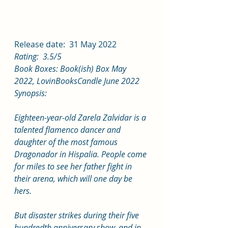
Release date:  31 May 2022
Rating:  3.5/5
Book Boxes: Book(ish) Box May 
2022, LovinBooksCandle June 2022
Synopsis:
Eighteen-year-old Zarela Zalvidar is a 
talented flamenco dancer and 
daughter of the most famous 
Dragonador in Hispalia. People come 
for miles to see her father fight in 
their arena, which will one day be 
hers.
But disaster strikes during their five 
hundredth anniversary show, and in 