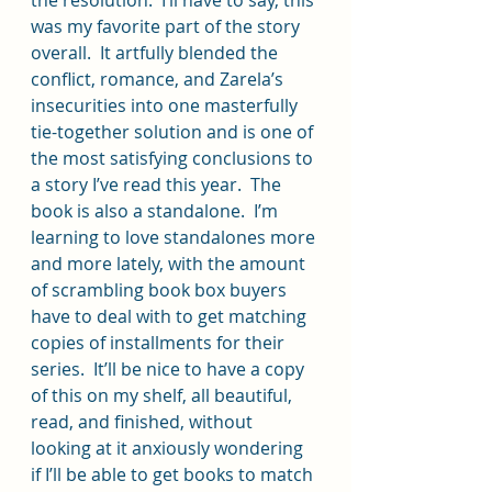
the resolution.  I’ll have to say, this 
was my favorite part of the story 
overall.  It artfully blended the 
conflict, romance, and Zarela’s 
insecurities into one masterfully 
tie-together solution and is one of 
the most satisfying conclusions to 
a story I’ve read this year.  The 
book is also a standalone.  I’m 
learning to love standalones more 
and more lately, with the amount 
of scrambling book box buyers 
have to deal with to get matching 
copies of installments for their 
series.  It’ll be nice to have a copy 
of this on my shelf, all beautiful, 
read, and finished, without 
looking at it anxiously wondering 
if I’ll be able to get books to match 