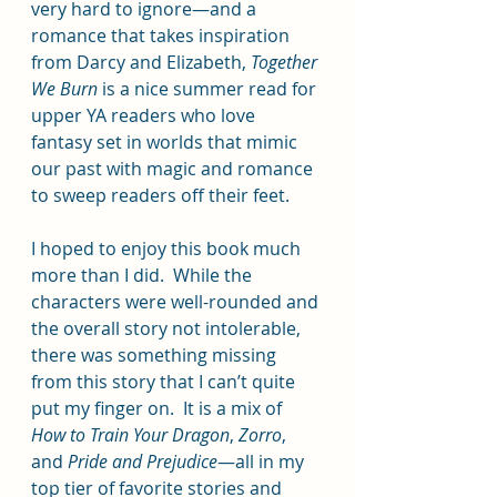
very hard to ignore—and a 
romance that takes inspiration 
from Darcy and Elizabeth, 
Together 
We Burn
 is a nice summer read for 
upper YA readers who love 
fantasy set in worlds that mimic 
our past with magic and romance 
to sweep readers off their feet.
I hoped to enjoy this book much 
more than I did.  While the 
characters were well-rounded and 
the overall story not intolerable, 
there was something missing 
from this story that I can’t quite 
put my finger on.  It is a mix of 
How to Train Your Dragon
, 
Zorro
, 
and 
Pride and Prejudice
—all in my 
top tier of favorite stories and 