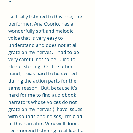
it.
I actually listened to this one; the 
performer, Ana Osorio, has a 
wonderfully soft and melodic 
voice that is very easy to 
understand and does not at all 
grate on my nerves.  I had to be 
very careful not to be lulled to 
sleep listening.  On the other 
hand, it was hard to be excited 
during the action parts for the 
same reason.  But, because it’s 
hard for me to find audiobook 
narrators whose voices do not 
grate on my nerves (I have issues 
with sounds and noises), I’m glad 
of this narrator. Very well done.  I 
recommend listening to at least a 