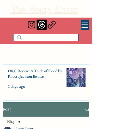
The Story Eater
DRC Review: A Trade of Blood by
Robert Jackson Bennett
2 days ago
Post
DRC Review: Fishbone Cinderella by
Elizabeth Lim
Blog
Jul 25
Story Eater