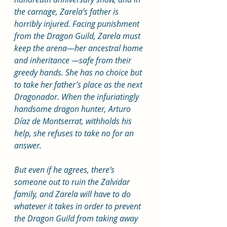
the carnage, Zarela’s father is 
horribly injured. Facing punishment 
from the Dragon Guild, Zarela must 
keep the arena—her ancestral home 
and inheritance —safe from their 
greedy hands. She has no choice but 
to take her father’s place as the next 
Dragonador. When the infuriatingly 
handsome dragon hunter, Arturo 
Díaz de Montserrat, withholds his 
help, she refuses to take no for an 
answer.
But even if he agrees, there’s 
someone out to ruin the Zalvidar 
family, and Zarela will have to do 
whatever it takes in order to prevent 
the Dragon Guild from taking away 