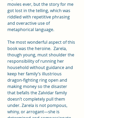
movies ever, but the story for me 
got lost in the telling, which was 
riddled with repetitive phrasing 
and overactive use of 
metaphorical language.
The most wonderful aspect of this 
book was the heroine.  Zarela, 
though young, must shoulder the 
responsibility of running her 
household without guidance and 
keep her family’s illustrious 
dragon-fighting ring open and 
making money so the disaster 
that befalls the Zalvidar family 
doesn’t completely pull them 
under. Zarela is not pompous, 
whiny, or arrogant—she is 